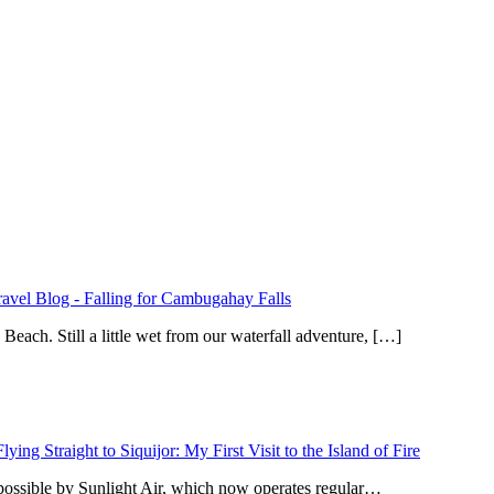
ravel Blog
-
Falling for Cambugahay Falls
ach. Still a little wet from our waterfall adventure, […]
Flying Straight to Siquijor: My First Visit to the Island of Fire
 possible by Sunlight Air, which now operates regular…