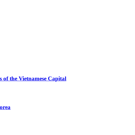
 of the Vietnamese Capital
Korea