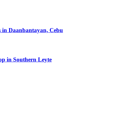
ts in Daanbantayan, Cebu
op in Southern Leyte