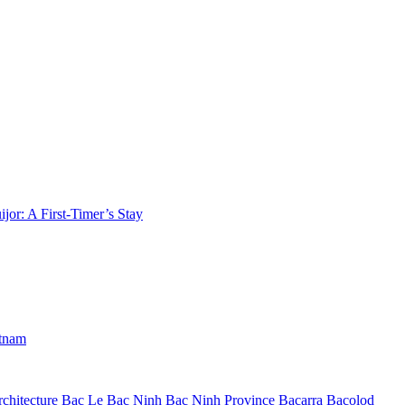
jor: A First-Timer’s Stay
etnam
chitecture
Bac Le
Bac Ninh
Bac Ninh Province
Bacarra
Bacolod