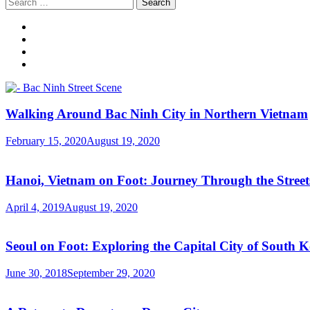
Search
for:
Walking Around Bac Ninh City in Northern Vietnam
February 15, 2020
August 19, 2020
Hanoi, Vietnam on Foot: Journey Through the Streets
April 4, 2019
August 19, 2020
Seoul on Foot: Exploring the Capital City of South 
June 30, 2018
September 29, 2020