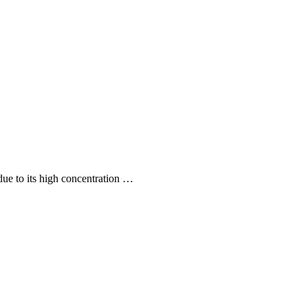
 due to its high concentration …