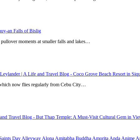
y-an Falls of Bislig
 pullover moments at smaller falls and lakes…
 Leylander | A Life and Travel Blog
-
Coco Grove Beach Resort in Siqui
r, which now flies regularly from Cebu City…
e and Travel Blog
-
But Thap Temple: A Must-Visit Cultural Gem in Vi
Saints Day
Alleyway
Alona
Amitabha Buddha
Amorita
Anda
Anime
Ar