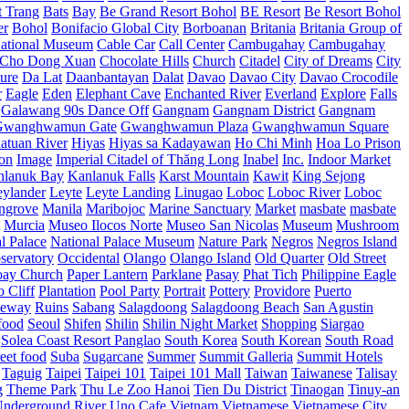
t Trang
Bats
Bay
Be Grand Resort Bohol
BE Resort
Be Resort Bohol
er
Bohol
Bonifacio Global City
Borboanan
Britania
Britania Group of
ational Museum
Cable Car
Call Center
Cambugahay
Cambugahay
Cho Dong Xuan
Chocolate Hills
Church
Citadel
City of Dreams
City
ure
Da Lat
Daanbantayan
Dalat
Davao
Davao City
Davao Crocodile
r
Eagle
Eden
Elephant Cave
Enchanted River
Everland
Explore
Falls
Galawang 90s Dance Off
Gangnam
Gangnam District
Gangnam
Gwanghwamun Gate
Gwanghwamun Plaza
Gwanghwamun Square
atuan River
Hiyas
Hiyas sa Kadayawan
Ho Chi Minh
Hoa Lo Prison
ion
Image
Imperial Citadel of Thăng Long
Inabel
Inc.
Indoor Market
nlanuk Bay
Kanlanuk Falls
Karst Mountain
Kawit
King Sejong
eylander
Leyte
Leyte Landing
Linugao
Loboc
Loboc River
Loboc
ngrove
Manila
Maribojoc
Marine Sanctuary
Market
masbate
masbate
Murcia
Museo Ilocos Norte
Museo San Nicolas
Museum
Mushroom
l Palace
National Palace Museum
Nature Park
Negros
Negros Island
servatory
Occidental
Olango
Olango Island
Old Quarter
Old Street
oay Church
Paper Lantern
Parklane
Pasay
Phat Tich
Philippine Eagle
o Cliff
Plantation
Pool Party
Portrait
Pottery
Providore
Puerto
eway
Ruins
Sabang
Salagdoong
Salagdoong Beach
San Agustin
food
Seoul
Shifen
Shilin
Shilin Night Market
Shopping
Siargao
Solea Coast Resort Panglao
South Korea
South Korean
South Road
reet food
Suba
Sugarcane
Summer
Summit Galleria
Summit Hotels
Taguig
Taipei
Taipei 101
Taipei 101 Mall
Taiwan
Taiwanese
Talisay
g
Theme Park
Thu Le Zoo Hanoi
Tien Du District
Tinaogan
Tinuy-an
nderground River
Uno Cafe
Vietnam
Vietnamese
Vietnamese City