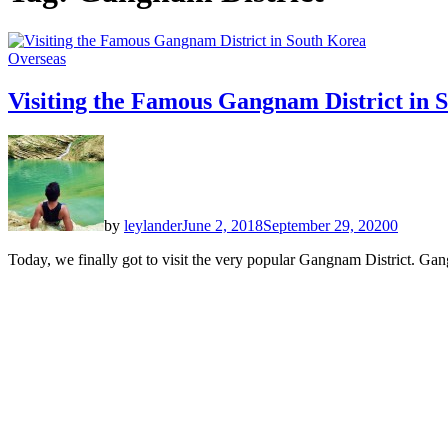
Overseas
Visiting the Famous Gangnam District in 
by
leylander
June 2, 2018
September 29, 2020
0
Today, we finally got to visit the very popular Gangnam District. Gang