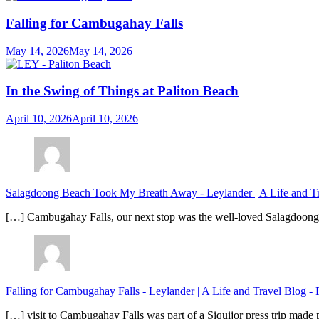
Falling for Cambugahay Falls
May 14, 2026
May 14, 2026
In the Swing of Things at Paliton Beach
April 10, 2026
April 10, 2026
Salagdoong Beach Took My Breath Away - Leylander | A Life and T
[…] Cambugahay Falls, our next stop was the well-loved Salagdoong Be
Falling for Cambugahay Falls - Leylander | A Life and Travel Blog
-
[…] visit to Cambugahay Falls was part of a Siquijor press trip made