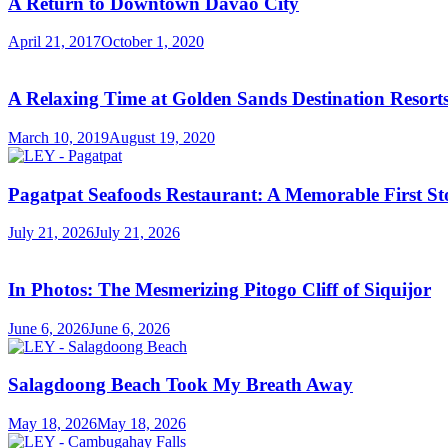
A Return to Downtown Davao City
April 21, 2017
October 1, 2020
A Relaxing Time at Golden Sands Destination Resor
March 10, 2019
August 19, 2020
Pagatpat Seafoods Restaurant: A Memorable First St
July 21, 2026
July 21, 2026
In Photos: The Mesmerizing Pitogo Cliff of Siquijor
June 6, 2026
June 6, 2026
Salagdoong Beach Took My Breath Away
May 18, 2026
May 18, 2026