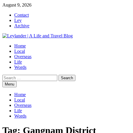
Skip
August 9, 2026
to
Contact
content
Ley
Archive
Home
Local
Overseas
Life
Words
Search
for:
Menu
Home
Local
Overseas
Life
Words
Tag:
Gangnam District