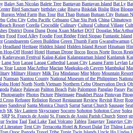
ay
Balay San Nicolas
Balete Tree
Bantayan
Bantayan Island
Bat Ly
Ba
enter
Bird Sanctuary
birthday cake
Bisaya
Biskdak
Bislig
Blog
Blogg
Burgos Wind Farm
Bus Tour
But Thap
Butuan
Butuan City
Butuan N
ebu
Cebu City
Cebu Pacific
Cebuano
Char Siu Pork
China
Chinatown
Beach Resort
Corella
Crocodile
Culinary
Cultural
Cultural Village
Cult
shes
District
Dong Dang
Dong Xuan Market
DOT
Douglas MacArthu
den
Food
Food Alley
Foodie
Foot Bridge
Fried Siopao
Funtastic Island
nt
Grandparents
Green Building
Green Thumb Farm
Gwanghwamun
o
Headland
Heritage
Hidden Island
Hidden Island Resort
Hinatuan
Hin
n Hop-Off
Hostel
Hotel
Human Drone
Ilocos
Ilocos Norte
Ilocos Reg
n
Kadayawan Festival
Kalag-Kalag
Kalanggaman Island
Kanlanuk
Ka
e
Lang Son
Laoag
Laoag Cathedral
Laoag City
Lasang Farm
Leylan
L
w Year
Luzon
MacArthur
Mactan
Magkuku-ob Cavern
Mambukal
Ma
litary
Military History
Milk Tea
Mindanao
Mist
Moro
Mountain Resort
d
Namsan
Nantou County
National Museum of the Philippines
Nationa
Nobu Hotel
North
North Vietnam
Northern Cebu
Observation Deck
Ob
goda
Palace
Palawan
Paliton Beach
Palo
Palompon
Panglao
Paoay
Pa
Photography
Photos
Picture
Pilgrimage
Pinakbet Pizza
Pintuyan
Pitog
d Cross
Refugee
Religion
Resort
Restaurant
Review
Revisit
River
Rop
unes
Sandoval
Santa Monica Church
Sarrat
Sarrat Church
Sausage
Sea
rch
SK
Sky Lantern
Skyscraper
Socorro
Sohoton
Sohoton Cove
Solea
g
SRP
St. Francis de Assisi
St. Francis de Assisi Parish Church
Street
st
Sur
Swing
Taal
Taal Lake
Taal Volcano
Tablea
Tagaytay
Tagaytay City
f Literature
Tent City
Terracotta Hotel & Resort Dalat
Tet
Thăng Lon
Tran Quoc Pagoda
Travel
Tribe
Tupig
Twin Islands
Uncle Ho
Undas
U