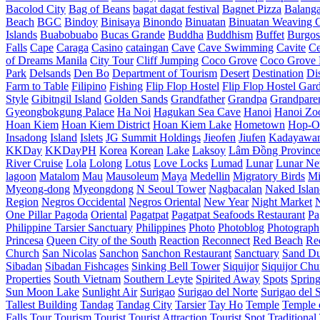
Bacolod City
Bag of Beans
bagat dagat festival
Bagnet Pizza
Balang
Beach
BGC
Bindoy
Binisaya
Binondo
Binuatan
Binuatan Weaving C
Islands
Buabobuabo
Bucas Grande
Buddha
Buddhism
Buffet
Burgos
Falls
Cape
Caraga
Casino
cataingan
Cave
Cave Swimming
Cavite
C
of Dreams Manila
City Tour
Cliff Jumping
Coco Grove
Coco Grove 
Park
Delsands
Den Bo
Department of Tourism
Desert
Destination
Di
Farm to Table
Filipino
Fishing
Flip Flop Hostel
Flip Flop Hostel Gar
Style
Gibitngil Island
Golden Sands
Grandfather
Grandpa
Grandpare
Gyeongbokgung Palace
Ha Noi
Hagukan Sea Cave
Hanoi
Hanoi Zo
Hoan Kiem
Hoan Kiem District
Hoan Kiem Lake
Hometown
Hop-O
Insadong
Island
Islets
JG Summit Holdings
Jieofen
Jiufen
Kadayawa
KKDay
KKDayPH
Korea
Korean
Lake
Laksoy
Lâm Đồng Provinc
River Cruise
Lola
Lolong
Lotus
Love Locks
Lumad
Lunar
Lunar Ne
lagoon
Matalom
Mau
Mausoleum
Maya
Medellin
Migratory Birds
Mi
Myeong-dong
Myeongdong
N Seoul Tower
Nagbacalan
Naked Islan
Region
Negros Occidental
Negros Oriental
New Year
Night Market
One Pillar Pagoda
Oriental
Pagatpat
Pagatpat Seafoods Restaurant
Pa
Philippine Tarsier Sanctuary
Philippines
Photo
Photoblog
Photograph
Princesa
Queen City of the South
Reaction
Reconnect
Red Beach
Re
Church
San Nicolas
Sanchon
Sanchon Restaurant
Sanctuary
Sand D
Sibadan
Sibadan Fishcages
Sinking Bell Tower
Siquijor
Siquijor Chu
Properties
South Vietnam
Southern Leyte
Spirited Away
Spots
Sprin
Sun Moon Lake
Sunlight Air
Surigao
Surigao del Norte
Surigao del 
Tallest Building
Tandag
Tandag City
Tarsier
Tay Ho
Temple
Temple o
Falls
Tour
Tourism
Tourist
Tourist Attraction
Tourist Spot
Traditional