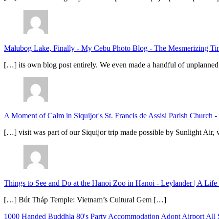
Malubog Lake, Finally - My Cebu Photo Blog
-
The Mesmerizing Tinu
[…] its own blog post entirely. We even made a handful of unplanned
A Moment of Calm in Siquijor's St. Francis de Assisi Parish Church -
[…] visit was part of our Siquijor trip made possible by Sunlight Ai
Things to See and Do at the Hanoi Zoo in Hanoi - Leylander | A Lif
[…] Bút Tháp Temple: Vietnam’s Cultural Gem […]
1000 Handed Buddhla
80's Party
Accommodation
Adopt
Airport
All 