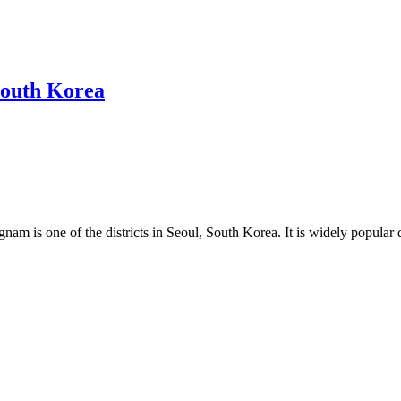
South Korea
nam is one of the districts in Seoul, South Korea. It is widely popular