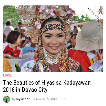
LOCAL
The Beauties of Hiyas sa Kadayawan
2016 in Davao City
by
leylander
March 15, 2017
0