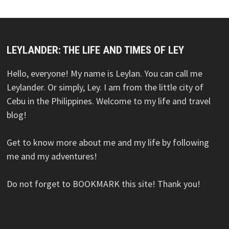
LEYLANDER: THE LIFE AND TIMES OF LEY
Hello, everyone! My name is Leylan. You can call me
Leylander. Or simply, Ley. I am from the little city of
Cebu in the Philippines. Welcome to my life and travel
blog!
Get to know more about me and my life by following
me and my adventures!
Do not forget to BOOKMARK this site! Thank you!