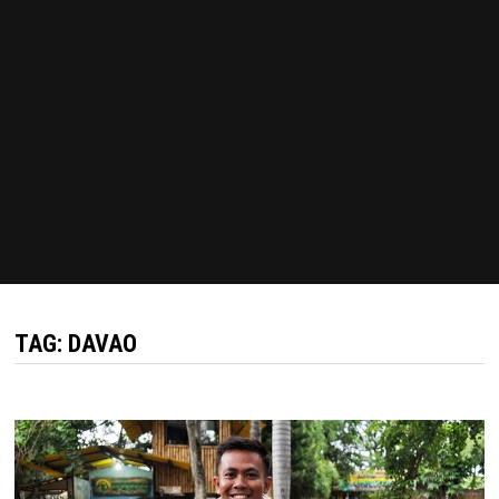
TAG:
DAVAO