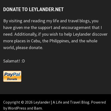
DONATE TO LEYLANDER.NET
By visiting and reading my life and travel blogs, you
have given me the support and encouragement that I
need. Additionally, if you wish to help Leylander discover
more places in Cebu, the Philippines, and the whole
world, please donate.
Salamat! :D
Copyright © 2026
Leylander | A Life and Travel Blog
. Powered
by
WordPress
and
Bam
.