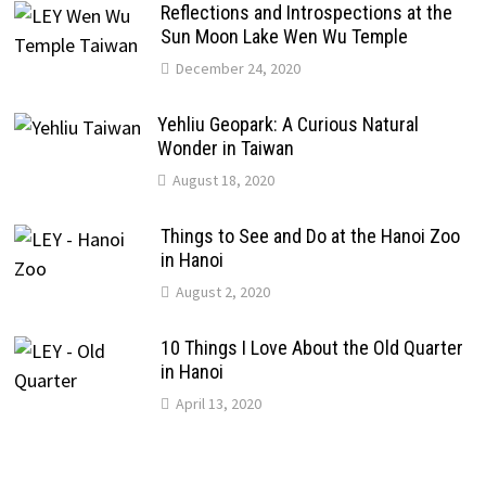
Reflections and Introspections at the
Sun Moon Lake Wen Wu Temple
December 24, 2020
Yehliu Geopark: A Curious Natural
Wonder in Taiwan
August 18, 2020
Things to See and Do at the Hanoi Zoo
in Hanoi
August 2, 2020
10 Things I Love About the Old Quarter
in Hanoi
April 13, 2020