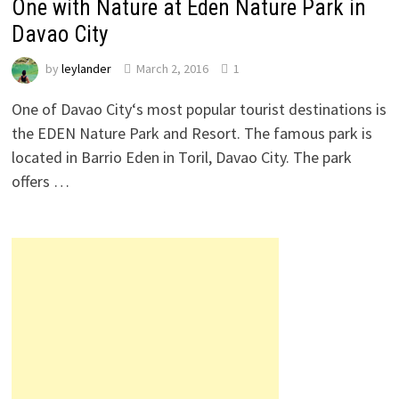
One with Nature at Eden Nature Park in
Davao City
by
leylander
March 2, 2016
1
One of Davao City‘s most popular tourist destinations is
the EDEN Nature Park and Resort. The famous park is
located in Barrio Eden in Toril, Davao City. The park
offers …