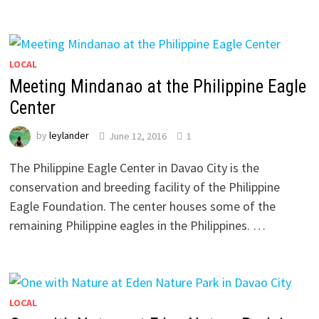
LOCAL
Meeting Mindanao at the Philippine Eagle
Center
by
leylander
June 12, 2016
1
The Philippine Eagle Center in Davao City is the
conservation and breeding facility of the Philippine
Eagle Foundation. The center houses some of the
remaining Philippine eagles in the Philippines. …
LOCAL