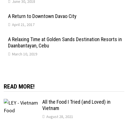
June 30, 2018
A Return to Downtown Davao City
April 21, 2017
A Relaxing Time at Golden Sands Destination Resorts in
Daanbantayan, Cebu
March 10, 2019
READ MORE!
All the Food I Tried (and Loved) in
Vietnam
August 28, 2021