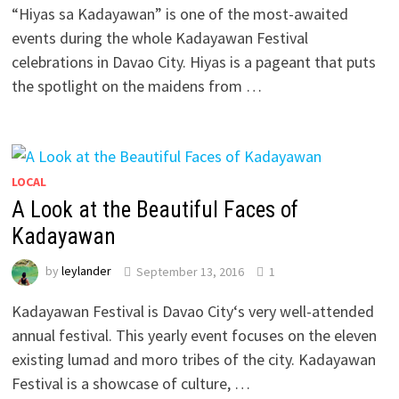
“Hiyas sa Kadayawan” is one of the most-awaited
events during the whole Kadayawan Festival
celebrations in Davao City. Hiyas is a pageant that puts
the spotlight on the maidens from …
LOCAL
A Look at the Beautiful Faces of
Kadayawan
by
leylander
September 13, 2016
1
Kadayawan Festival is Davao City‘s very well-attended
annual festival. This yearly event focuses on the eleven
existing lumad and moro tribes of the city. Kadayawan
Festival is a showcase of culture, …