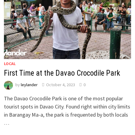
LOCAL
First Time at the Davao Crocodile Park
by
leylander
October 4, 2023
0
The Davao Crocodile Park is one of the most popular
tourist spots in Davao City. Found right within city limits
in Barangay Ma-a, the park is frequented by both locals
…