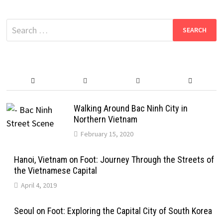
Search
for:
Walking Around Bac Ninh City in
Northern Vietnam
February 15, 2020
Hanoi, Vietnam on Foot: Journey Through the Streets of
the Vietnamese Capital
April 4, 2019
Seoul on Foot: Exploring the Capital City of South Korea