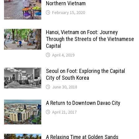
Northern Vietnam
February 15, 2020
Hanoi, Vietnam on Foot: Journey
Through the Streets of the Vietnamese
Capital
April 4, 2019
Seoul on Foot: Exploring the Capital
City of South Korea
June 30, 2018
A Return to Downtown Davao City
April 21, 2017
A Relaxing Time at Golden Sands