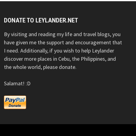
DONATE TO LEYLANDER.NET
By visiting and reading my life and travel blogs, you
have given me the support and encouragement that
I need. Additionally, if you wish to help Leylander
discover more places in Cebu, the Philippines, and
the whole world, please donate.
Salamat! :D