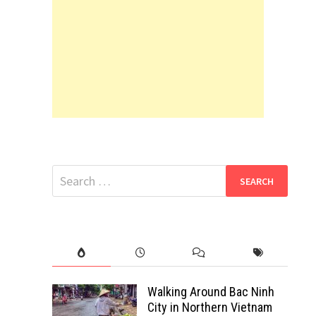
Search
for:
Walking Around Bac Ninh
City in Northern Vietnam