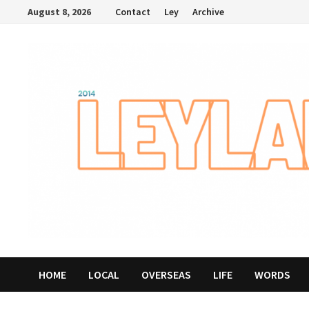
Skip
August 8, 2026
Contact
Ley
Archive
to
content
HOME
LOCAL
OVERSEAS
LIFE
WORDS