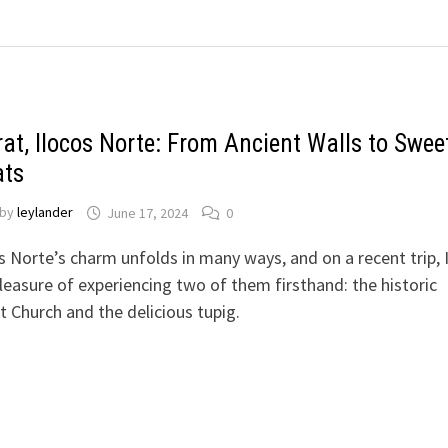
rat, Ilocos Norte: From Ancient Walls to Swee
ats
by
leylander
June 17, 2024
0
s Norte’s charm unfolds in many ways, and on a recent trip, 
leasure of experiencing two of them firsthand: the historic
t Church and the delicious tupig.