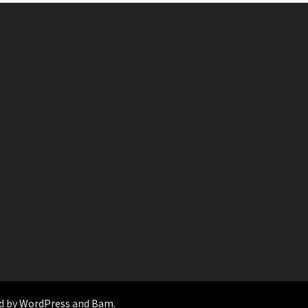
d by
WordPress
and
Bam
.