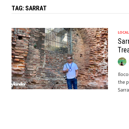
TAG:
SARRAT
LOCAL
Sar
Tre
Iloco
the p
Sarra