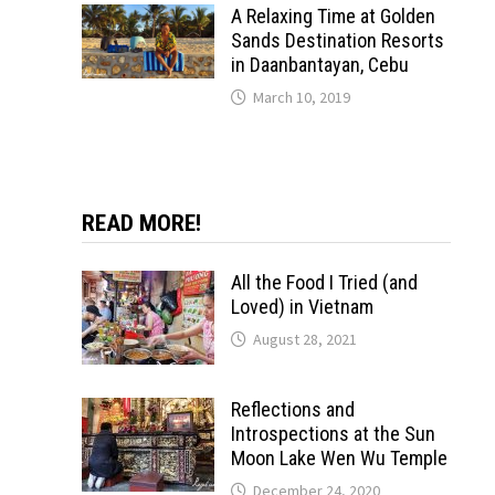
A Relaxing Time at Golden
Sands Destination Resorts
in Daanbantayan, Cebu
March 10, 2019
READ MORE!
All the Food I Tried (and
Loved) in Vietnam
August 28, 2021
Reflections and
Introspections at the Sun
Moon Lake Wen Wu Temple
December 24, 2020