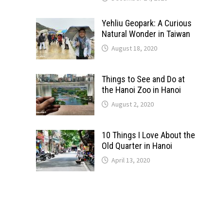
Yehliu Geopark: A Curious
Natural Wonder in Taiwan
August 18, 2020
Things to See and Do at
the Hanoi Zoo in Hanoi
August 2, 2020
10 Things I Love About the
Old Quarter in Hanoi
April 13, 2020