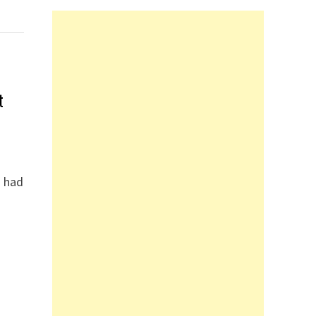
t
I had