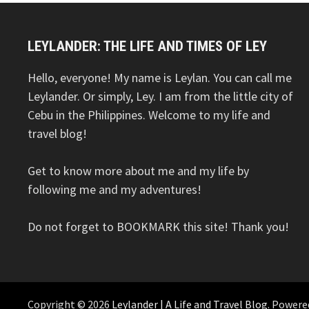
LEYLANDER: THE LIFE AND TIMES OF LEY
Hello, everyone! My name is Leylan. You can call me
Leylander. Or simply, Ley. I am from the little city of
Cebu in the Philippines. Welcome to my life and
travel blog!
Get to know more about me and my life by
following me and my adventures!
Do not forget to BOOKMARK this site! Thank you!
Copyright © 2026
Leylander | A Life and Travel Blog
. Powere