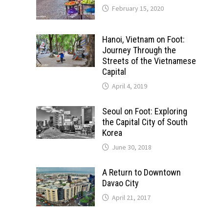
February 15, 2020
Hanoi, Vietnam on Foot:
Journey Through the
Streets of the Vietnamese
Capital
April 4, 2019
Seoul on Foot: Exploring
the Capital City of South
Korea
June 30, 2018
A Return to Downtown
Davao City
April 21, 2017