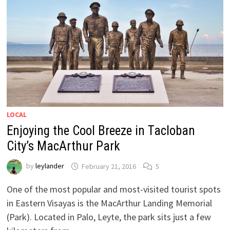
LOCAL
Enjoying the Cool Breeze in Tacloban
City’s MacArthur Park
by
leylander
February 21, 2016
5
One of the most popular and most-visited tourist spots
in Eastern Visayas is the MacArthur Landing Memorial
(Park). Located in Palo, Leyte, the park sits just a few