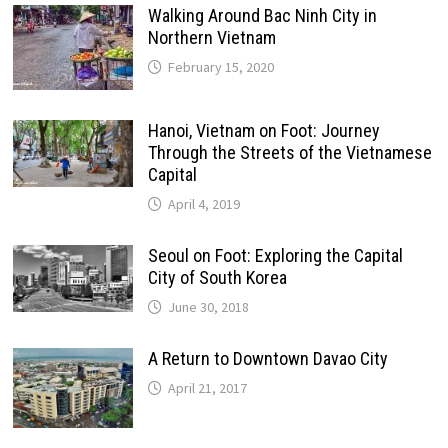
Walking Around Bac Ninh City in
Northern Vietnam
February 15, 2020
Hanoi, Vietnam on Foot: Journey
Through the Streets of the Vietnamese
Capital
April 4, 2019
Seoul on Foot: Exploring the Capital
City of South Korea
June 30, 2018
A Return to Downtown Davao City
April 21, 2017