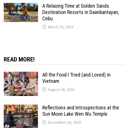
A Relaxing Time at Golden Sands
Destination Resorts in Daanbantayan,
Cebu
March 10, 2019
READ MORE!
All the Food I Tried (and Loved) in
Vietnam
August 28, 2021
Reflections and Introspections at the
Sun Moon Lake Wen Wu Temple
December 24, 2020