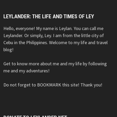
LEYLANDER: THE LIFE AND TIMES OF LEY
Hello, everyone! My name is Leylan. You can call me
Leylander. Or simply, Ley. I am from the little city of
Cebu in the Philippines. Welcome to my life and travel
blog!
Get to know more about me and my life by following
me and my adventures!
Do not forget to BOOKMARK this site! Thank you!