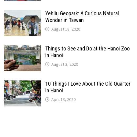
Yehliu Geopark: A Curious Natural
Wonder in Taiwan
August 18, 2020
Things to See and Do at the Hanoi Zoo
in Hanoi
August 2, 2020
10 Things I Love About the Old Quarter
in Hanoi
April 13, 2020