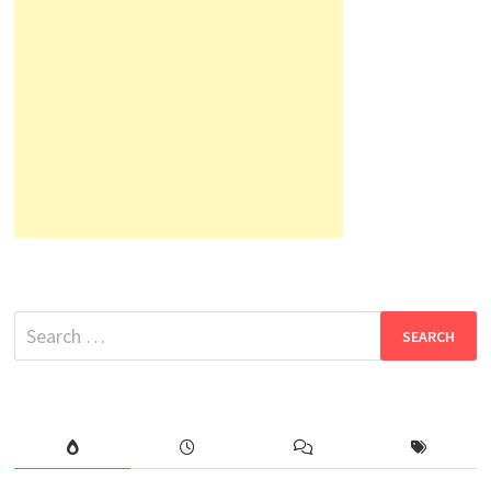
Search
for: