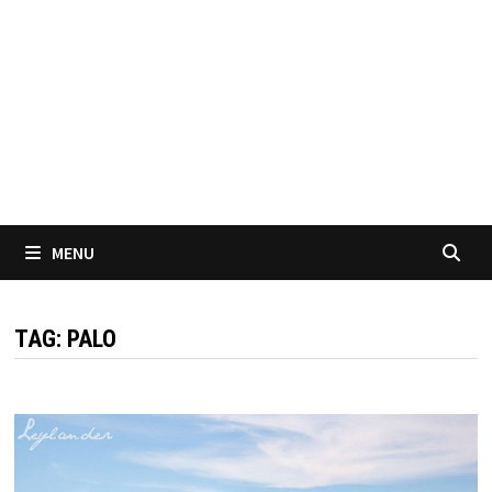
MENU
TAG:
PALO