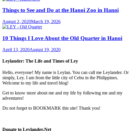
Things to See and Do at the Hanoi Zoo in Hanoi
August 2, 2020
March 19, 2026
10 Things I Love About the Old Quarter in Hanoi
April 13, 2020
August 19, 2020
Leylander: The Life and Times of Ley
Hello, everyone! My name is Leylan. You can call me Leylander. Or
simply, Ley. I am from the little city of Cebu in the Philippines.
Welcome to my life and travel blog!
Get to know more about me and my life by following me and my
adventures!
Do not forget to BOOKMARK this site! Thank you!
Donate to Leylander.Net