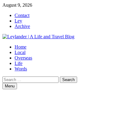
Skip
August 9, 2026
to
Contact
content
Ley
Archive
Home
Local
Overseas
Life
Words
Search
for:
Menu