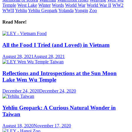
Temple
West Lake
Winter
Words
World War
World War II
WW2
WWII
Yehliu
Yehliu Geopark
Yolanda
Yongin
Zoo
Read More!
All the Food I Tried (and Loved) in Vietnam
August 28, 2021
August 28, 2021
Reflections and Introspections at the Sun Moon
Lake Wen Wu Temple
December 24, 2020
December 24, 2020
Yehliu Geopark: A Curious Natural Wonder in
Taiwan
August 18, 2020
November 17, 2020