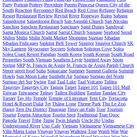
Party
Portrait
Pottery
Providore
Puerto Princesa
Queen City of the
South
Reaction
Reconnect
Red Beach
Red Cross
Refugee
Religion
Resort
Restaurant
Review
Revisit
River
Ropeway
Ruins
Sabang
Salagdoong
Salagdoong Beach
San Agustin Church
San Nicolas
Sanchon
Sanchon Restaurant
Sanctuary
Sand Dunes
Sandoval
Santa Monica Church
Sarrat
Sarrat Church
Sausage
Seafood
Seoul
Shifen
Shilin
Shilin Night Market
Shopping
Siargao
Sibadan
Sibadan Fishcages
Sinking Bell Tower
Siquijor
Siquijor Church
SK
Sky Lantern
Skyscraper
Socorro
Sohoton
Sohoton Cove
Solea
Solea Coast Resort Panglao
South Korea
South Korean
South Road
Properties
South Vietnam
Southern Leyte
Spirited Away
Spots
Spring
SRP
St. Francis de Assisi
St. Francis de Assisi Parish Church
Street
street food
Suba
Sugarcane
Summer
Summit Galleria
Summit
Hotels
Sun Moon Lake
Sunlight Air
Surigao
Surigao del Norte
Surigao del Sur
Swing
Taal
Taal Lake
Taal Volcano
Tablea
Tagaytay
Tagaytay City
Taguig
Taipei
Taipei 101
Taipei 101 Mall
Taiwan
Taiwanese
Talisay
Tallest Building
Tandag
Tandag City
Tarsier
Tay Ho
Temple
Temple of Literature
Tent City
Terracotta
Hotel & Resort Dalat
Tet
Thăng Long
Theme Park
Thu Le Zoo
Hanoi
Tien Du District
Tinaogan
Tinuy-an Falls
Tour
Tourism
Tourist
Tourist Attraction
Tourist Spot
Traditional
Tran Quoc
Pagoda
Travel
Tribe
Tupig
Twin Islands
Uncle Ho
Undas
Underground River
Uno Cafe
Vietnam
Vietnamese
Vietnamese City
Villa Maria Luisa
Visayan
Visayas
Walking Tour
Wanli
War
War
Memorial of Korea
Waterfall
Waterfront Hotel
Weaving
Wen Wu