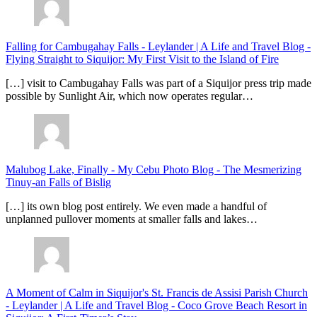
Falling for Cambugahay Falls - Leylander | A Life and Travel Blog
-
Flying Straight to Siquijor: My First Visit to the Island of Fire
[…] visit to Cambugahay Falls was part of a Siquijor press trip made
possible by Sunlight Air, which now operates regular…
Malubog Lake, Finally - My Cebu Photo Blog
-
The Mesmerizing
Tinuy-an Falls of Bislig
[…] its own blog post entirely. We even made a handful of
unplanned pullover moments at smaller falls and lakes…
A Moment of Calm in Siquijor's St. Francis de Assisi Parish Church
- Leylander | A Life and Travel Blog
-
Coco Grove Beach Resort in