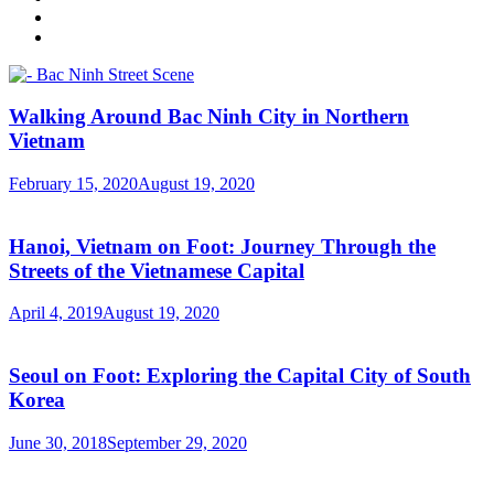
Walking Around Bac Ninh City in Northern
Vietnam
February 15, 2020
August 19, 2020
Hanoi, Vietnam on Foot: Journey Through the
Streets of the Vietnamese Capital
April 4, 2019
August 19, 2020
Seoul on Foot: Exploring the Capital City of South
Korea
June 30, 2018
September 29, 2020