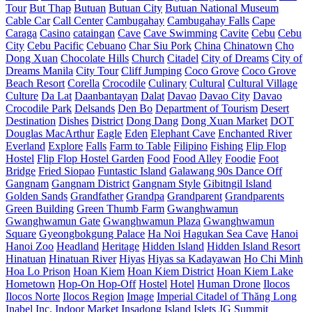
Tour
But Thap
Butuan
Butuan City
Butuan National Museum
Cable Car
Call Center
Cambugahay
Cambugahay Falls
Cape
Caraga
Casino
cataingan
Cave
Cave Swimming
Cavite
Cebu
Cebu
City
Cebu Pacific
Cebuano
Char Siu Pork
China
Chinatown
Cho
Dong Xuan
Chocolate Hills
Church
Citadel
City of Dreams
City of
Dreams Manila
City Tour
Cliff Jumping
Coco Grove
Coco Grove
Beach Resort
Corella
Crocodile
Culinary
Cultural
Cultural Village
Culture
Da Lat
Daanbantayan
Dalat
Davao
Davao City
Davao
Crocodile Park
Delsands
Den Bo
Department of Tourism
Desert
Destination
Dishes
District
Dong Dang
Dong Xuan Market
DOT
Douglas MacArthur
Eagle
Eden
Elephant Cave
Enchanted River
Everland
Explore
Falls
Farm to Table
Filipino
Fishing
Flip Flop
Hostel
Flip Flop Hostel Garden
Food
Food Alley
Foodie
Foot
Bridge
Fried Siopao
Funtastic Island
Galawang 90s Dance Off
Gangnam
Gangnam District
Gangnam Style
Gibitngil Island
Golden Sands
Grandfather
Grandpa
Grandparent
Grandparents
Green Building
Green Thumb Farm
Gwanghwamun
Gwanghwamun Gate
Gwanghwamun Plaza
Gwanghwamun
Square
Gyeongbokgung Palace
Ha Noi
Hagukan Sea Cave
Hanoi
Hanoi Zoo
Headland
Heritage
Hidden Island
Hidden Island Resort
Hinatuan
Hinatuan River
Hiyas
Hiyas sa Kadayawan
Ho Chi Minh
Hoa Lo Prison
Hoan Kiem
Hoan Kiem District
Hoan Kiem Lake
Hometown
Hop-On Hop-Off
Hostel
Hotel
Human Drone
Ilocos
Ilocos Norte
Ilocos Region
Image
Imperial Citadel of Thăng Long
Inabel
Inc.
Indoor Market
Insadong
Island
Islets
JG Summit