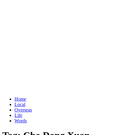
Home
Local
Overseas
Life
Words