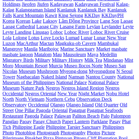
Holdings
Jieofen
Jiufen
Kadayawan
Kadayawan Festival
Kalag-
Kalag
Kalanggaman Island
Kanlanuk
Kanlanuk Bay
Kanlanuk
Falls
Karst Mountain
Kawit
King Sejong
KKDay
KKDayPH
Korea
Korean
Lake
Laksoy
Lâm Đồng Province
Lang Son
Laoag
Laoag Cathedral
Laoag City
Lasang Farm
Leylan
Leylander
Leyte
Leyte Landing
Linugao
Loboc
Loboc River
Loboc River Cruise
Lola
Lolong
Lotus
Love Locks
Lumad
Lunar
Lunar New Year
Luzon
MacArthur
Mactan
Magkuku-ob Cavern
Mambukal
Mangrove
Manila
Maribojoc
Marine Sanctuary
Market
masbate
masbate lagoon
Matalom
Mau
Mausoleum
Maya
Medellin
Migratory Birds
Military
Military History
Milk Tea
Mindanao
Mist
Moro
Mountain Resort
Murcia
Museo Ilocos Norte
Museo San
Nicolas
Museum
Mushroom
Myeong-dong
Myeongdong
N Seoul
Tower
Nagbacalan
Naked Island
Namsan
Nantou County
National
Museum of the Philippines
National Palace
National Palace
Museum
Nature Park
Negros
Negros Island Region
Negros
Occidental
Negros Oriental
New Year
Night Market
Nobu Hotel
North
North Vietnam
Northern Cebu
Observation Deck
Observatory
Occidental
Olango
Olango Island
Old Quarter
Old
Street
One Pillar Pagoda
Oriental
Pagatpat
Pagatpat Seafoods
Restaurant
Pagoda
Palace
Palawan
Paliton Beach
Palo
Palompon
Panglao
Paoay
Paoay Church
Paper Lantern
Parklane
Pasay
Phat
Tich
Philippine Eagle
Philippine Tarsier Sanctuary
Philippines
Photo
Photoblog
Photograph
Photography
Photos
Picture
Pilgrimage
Pinakbet Pizza
Pintuyan
Pitogo Cliff
Plantation
Pool