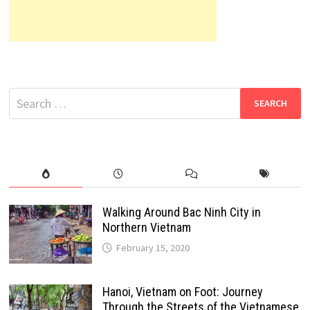
Search
for:
Walking Around Bac Ninh City in
Northern Vietnam
February 15, 2020
Hanoi, Vietnam on Foot: Journey
Through the Streets of the Vietnamese