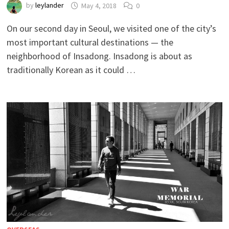
by
leylander
May 4, 2018
0
On our second day in Seoul, we visited one of the city’s
most important cultural destinations — the
neighborhood of Insadong. Insadong is about as
traditionally Korean as it could …