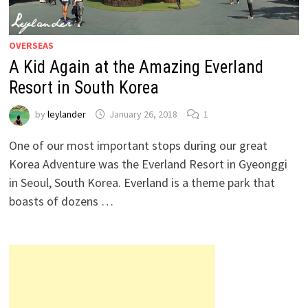
OVERSEAS
A Kid Again at the Amazing Everland
Resort in South Korea
by
leylander
January 26, 2018
1
One of our most important stops during our great
Korea Adventure was the Everland Resort in Gyeonggi
in Seoul, South Korea. Everland is a theme park that
boasts of dozens …