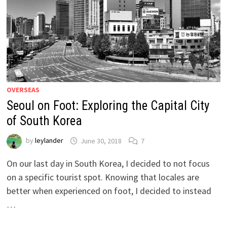
OVERSEAS
Seoul on Foot: Exploring the Capital City
of South Korea
by
leylander
June 30, 2018
7
On our last day in South Korea, I decided to not focus
on a specific tourist spot. Knowing that locales are
better when experienced on foot, I decided to instead
…