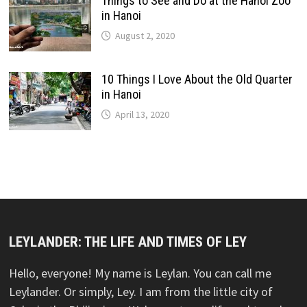
Things to See and Do at the Hanoi Zoo
in Hanoi
August 2, 2020
10 Things I Love About the Old Quarter
in Hanoi
April 13, 2020
LEYLANDER: THE LIFE AND TIMES OF LEY
Hello, everyone! My name is Leylan. You can call me
Leylander. Or simply, Ley. I am from the little city of