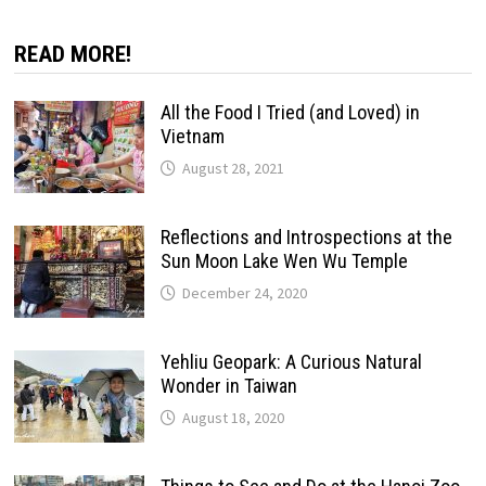
READ MORE!
All the Food I Tried (and Loved) in
Vietnam
August 28, 2021
Reflections and Introspections at the
Sun Moon Lake Wen Wu Temple
December 24, 2020
Yehliu Geopark: A Curious Natural
Wonder in Taiwan
August 18, 2020