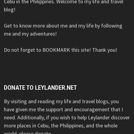
Cebu in the Philippines. Welcome to my life and travel
blog!
Get to know more about me and my life by following
me and my adventures!
Do not forget to BOOKMARK this site! Thank you!
DONATE TO LEYLANDER.NET
By visiting and reading my life and travel blogs, you
have given me the support and encouragement that I
need. Additionally, if you wish to help Leylander discover
more places in Cebu, the Philippines, and the whole
world, please donate.