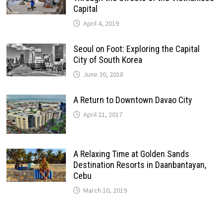
Capital
April 4, 2019
Seoul on Foot: Exploring the Capital
City of South Korea
June 30, 2018
A Return to Downtown Davao City
April 21, 2017
A Relaxing Time at Golden Sands
Destination Resorts in Daanbantayan,
Cebu
March 10, 2019