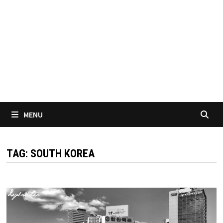
MENU
TAG:
SOUTH KOREA