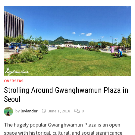
OVERSEAS
Strolling Around Gwanghwamun Plaza in
Seoul
by
leylander
June 1, 2018
0
The hugely popular Gwanghwamun Plaza is an open
space with historical, cultural, and social significance.