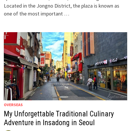
Located in the Jongno District, the plaza is known as
one of the most important …
OVERSEAS
My Unforgettable Traditional Culinary
Adventure in Insadong in Seoul