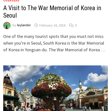
OVERSEAS
A Visit to The War Memorial of Korea in
Seoul
by
leylander
February 16, 2018
0
One of the many tourist spots that you must not miss
when you’re in Seoul, South Korea is the War Memorial
of Korea in Yongsan-du. The War Memorial of Korea …