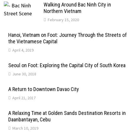
Walking Around Bac Ninh City in
Northern Vietnam
February 15, 2020
Hanoi, Vietnam on Foot: Journey Through the Streets of
the Vietnamese Capital
April 4, 2019
Seoul on Foot: Exploring the Capital City of South Korea
June 30, 2018
A Return to Downtown Davao City
April 21, 2017
A Relaxing Time at Golden Sands Destination Resorts in
Daanbantayan, Cebu
March 10, 2019