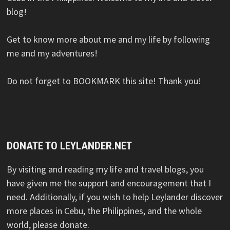
blog!
Get to know more about me and my life by following
me and my adventures!
Do not forget to BOOKMARK this site! Thank you!
DONATE TO LEYLANDER.NET
By visiting and reading my life and travel blogs, you
have given me the support and encouragement that I
need. Additionally, if you wish to help Leylander discover
more places in Cebu, the Philippines, and the whole
world, please donate.