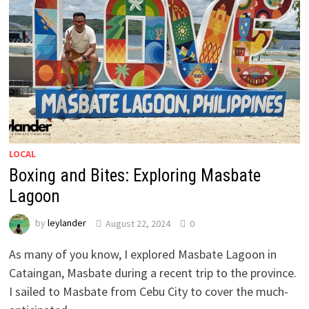
LOCAL
Boxing and Bites: Exploring Masbate
Lagoon
by
leylander
August 22, 2024
0
As many of you know, I explored Masbate Lagoon in
Cataingan, Masbate during a recent trip to the province.
I sailed to Masbate from Cebu City to cover the much-