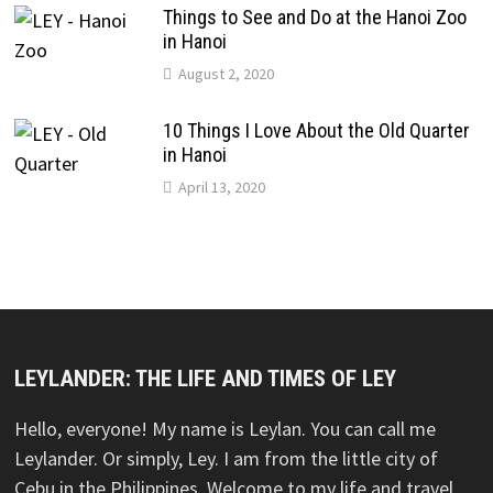
Things to See and Do at the Hanoi Zoo
in Hanoi
August 2, 2020
10 Things I Love About the Old Quarter
in Hanoi
April 13, 2020
LEYLANDER: THE LIFE AND TIMES OF LEY
Hello, everyone! My name is Leylan. You can call me
Leylander. Or simply, Ley. I am from the little city of
Cebu in the Philippines. Welcome to my life and travel