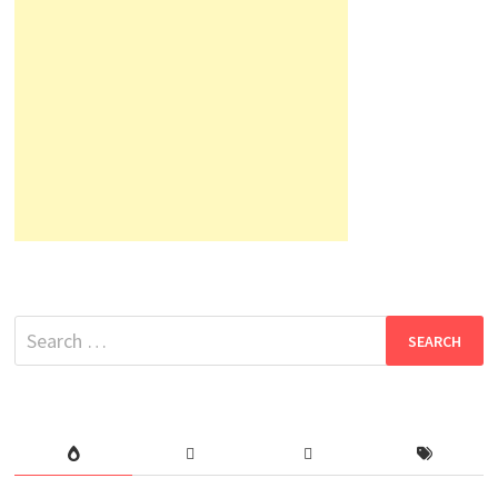
Search
for: