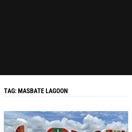
TAG:
MASBATE LAGOON