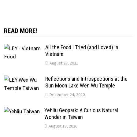
READ MORE!
All the Food I Tried (and Loved) in
Vietnam
August 28, 2021
Reflections and Introspections at the
Sun Moon Lake Wen Wu Temple
December 24, 2020
Yehliu Geopark: A Curious Natural
Wonder in Taiwan
August 18, 2020