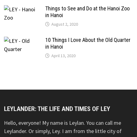
Things to See and Do at the Hanoi Zoo
in Hanoi
August 2, 2020
10 Things I Love About the Old Quarter
in Hanoi
April 13, 2020
LEYLANDER: THE LIFE AND TIMES OF LEY
Hello, everyone! My name is Leylan. You can call me
Leylander. Or simply, Ley. I am from the little city of