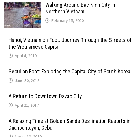
Walking Around Bac Ninh City in
Northern Vietnam
February 15, 2020
Hanoi, Vietnam on Foot: Journey Through the Streets of
the Vietnamese Capital
April 4, 2019
Seoul on Foot: Exploring the Capital City of South Korea
June 30, 2018
A Return to Downtown Davao City
April 21, 2017
A Relaxing Time at Golden Sands Destination Resorts in
Daanbantayan, Cebu
March 10, 2019