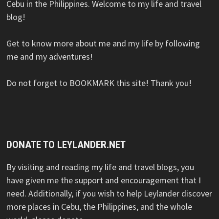
Cebu in the Philippines. Welcome to my life and travel
blog!
Get to know more about me and my life by following
me and my adventures!
Do not forget to BOOKMARK this site! Thank you!
DONATE TO LEYLANDER.NET
By visiting and reading my life and travel blogs, you
have given me the support and encouragement that I
need. Additionally, if you wish to help Leylander discover
more places in Cebu, the Philippines, and the whole