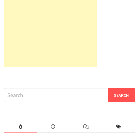
Search
for: