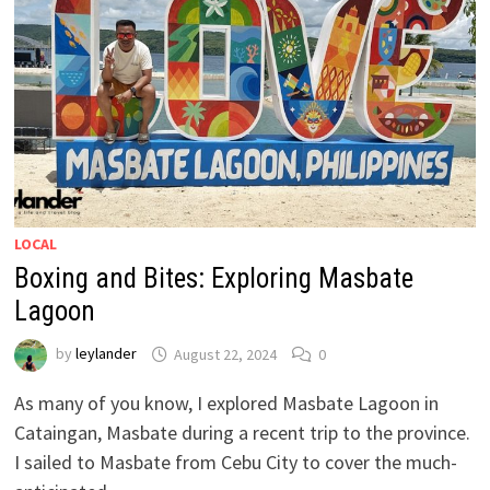
LOCAL
Boxing and Bites: Exploring Masbate
Lagoon
by
leylander
August 22, 2024
0
As many of you know, I explored Masbate Lagoon in
Cataingan, Masbate during a recent trip to the province.
I sailed to Masbate from Cebu City to cover the much-