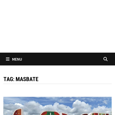
MENU
TAG:
MASBATE