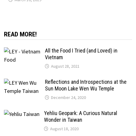
READ MORE!
All the Food I Tried (and Loved) in
Vietnam
August 28, 2021
Reflections and Introspections at the
Sun Moon Lake Wen Wu Temple
December 24, 2020
Yehliu Geopark: A Curious Natural
Wonder in Taiwan
August 18, 2020