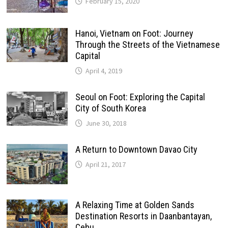
February 15, 2020
Hanoi, Vietnam on Foot: Journey
Through the Streets of the Vietnamese
Capital
April 4, 2019
Seoul on Foot: Exploring the Capital
City of South Korea
June 30, 2018
A Return to Downtown Davao City
April 21, 2017
A Relaxing Time at Golden Sands
Destination Resorts in Daanbantayan,
Cebu