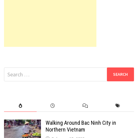
Search
for:
Walking Around Bac Ninh City in
Northern Vietnam