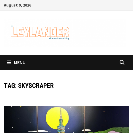
Skip
August 9, 2026
to
content
MENU
TAG:
SKYSCRAPER