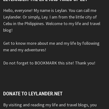
Hello, everyone! My name is Leylan. You can call me
Leylander. Or simply, Ley. I am from the little city of
Cebu in the Philippines. Welcome to my life and travel
blog!
Get to know more about me and my life by following
me and my adventures!
Do not forget to BOOKMARK this site! Thank you!
DONATE TO LEYLANDER.NET
By visiting and reading my life and travel blogs, you