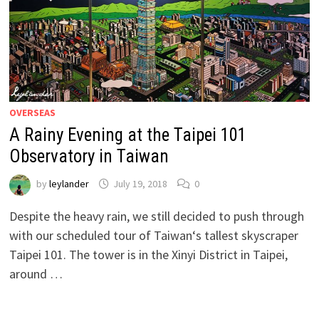
OVERSEAS
A Rainy Evening at the Taipei 101
Observatory in Taiwan
by
leylander
July 19, 2018
0
Despite the heavy rain, we still decided to push through
with our scheduled tour of Taiwan‘s tallest skyscraper
Taipei 101. The tower is in the Xinyi District in Taipei,
around …