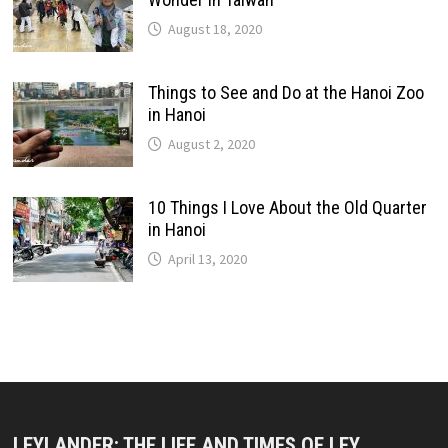
August 18, 2020
Things to See and Do at the Hanoi Zoo
in Hanoi
August 2, 2020
10 Things I Love About the Old Quarter
in Hanoi
April 13, 2020
LEYLANDER: THE LIFE AND TIMES OF LEY