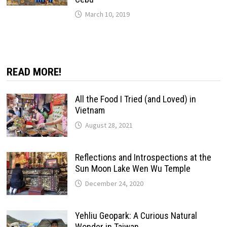
March 10, 2019
READ MORE!
All the Food I Tried (and Loved) in
Vietnam
August 28, 2021
Reflections and Introspections at the
Sun Moon Lake Wen Wu Temple
December 24, 2020
Yehliu Geopark: A Curious Natural
Wonder in Taiwan