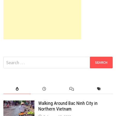
Search
for:
Walking Around Bac Ninh City in
Northern Vietnam