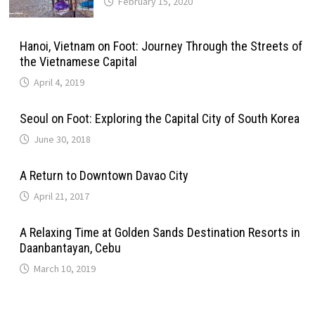
February 15, 2020
Hanoi, Vietnam on Foot: Journey Through the Streets of
the Vietnamese Capital
April 4, 2019
Seoul on Foot: Exploring the Capital City of South Korea
June 30, 2018
A Return to Downtown Davao City
April 21, 2017
A Relaxing Time at Golden Sands Destination Resorts in
Daanbantayan, Cebu
March 10, 2019