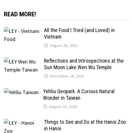
READ MORE!
All the Food I Tried (and Loved) in
Vietnam
August 28, 2021
Reflections and Introspections at the
Sun Moon Lake Wen Wu Temple
December 24, 2020
Yehliu Geopark: A Curious Natural
Wonder in Taiwan
August 18, 2020
Things to See and Do at the Hanoi Zoo
in Hanoi