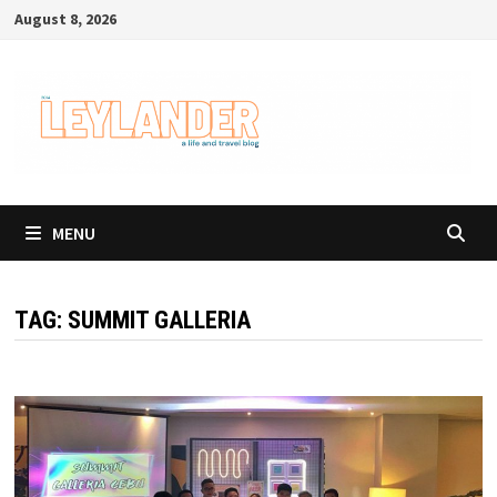
Skip
August 8, 2026
to
content
MENU
TAG:
SUMMIT GALLERIA