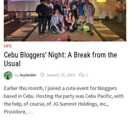
LIFE
Cebu Bloggers’ Night: A Break from the
Usual
by
leylander
January 25, 2019
1
Earlier this month, I joined a cute event for bloggers
based in Cebu. Hosting the party was Cebu Pacific, with
the help, of course, of JG Summit Holdings, Inc.,
Providore, …