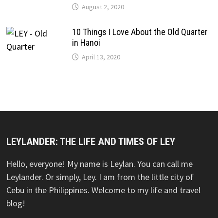
August 2, 2020
10 Things I Love About the Old Quarter
in Hanoi
April 13, 2020
LEYLANDER: THE LIFE AND TIMES OF LEY
Hello, everyone! My name is Leylan. You can call me
Leylander. Or simply, Ley. I am from the little city of
Cebu in the Philippines. Welcome to my life and travel
blog!