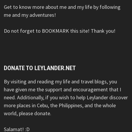
Get to know more about me and my life by following
me and my adventures!
Do not forget to BOOKMARK this site! Thank you!
DONATE TO LEYLANDER.NET
By visiting and reading my life and travel blogs, you
have given me the support and encouragement that I
need. Additionally, if you wish to help Leylander discover
more places in Cebu, the Philippines, and the whole
world, please donate.
Salamat! :D