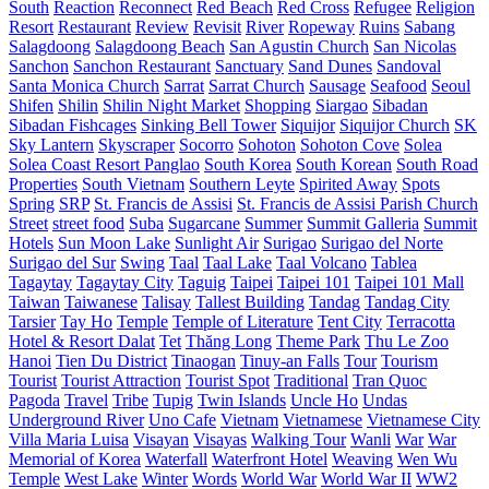
South
Reaction
Reconnect
Red Beach
Red Cross
Refugee
Religion
Resort
Restaurant
Review
Revisit
River
Ropeway
Ruins
Sabang
Salagdoong
Salagdoong Beach
San Agustin Church
San Nicolas
Sanchon
Sanchon Restaurant
Sanctuary
Sand Dunes
Sandoval
Santa Monica Church
Sarrat
Sarrat Church
Sausage
Seafood
Seoul
Shifen
Shilin
Shilin Night Market
Shopping
Siargao
Sibadan
Sibadan Fishcages
Sinking Bell Tower
Siquijor
Siquijor Church
SK
Sky Lantern
Skyscraper
Socorro
Sohoton
Sohoton Cove
Solea
Solea Coast Resort Panglao
South Korea
South Korean
South Road
Properties
South Vietnam
Southern Leyte
Spirited Away
Spots
Spring
SRP
St. Francis de Assisi
St. Francis de Assisi Parish Church
Street
street food
Suba
Sugarcane
Summer
Summit Galleria
Summit
Hotels
Sun Moon Lake
Sunlight Air
Surigao
Surigao del Norte
Surigao del Sur
Swing
Taal
Taal Lake
Taal Volcano
Tablea
Tagaytay
Tagaytay City
Taguig
Taipei
Taipei 101
Taipei 101 Mall
Taiwan
Taiwanese
Talisay
Tallest Building
Tandag
Tandag City
Tarsier
Tay Ho
Temple
Temple of Literature
Tent City
Terracotta
Hotel & Resort Dalat
Tet
Thăng Long
Theme Park
Thu Le Zoo
Hanoi
Tien Du District
Tinaogan
Tinuy-an Falls
Tour
Tourism
Tourist
Tourist Attraction
Tourist Spot
Traditional
Tran Quoc
Pagoda
Travel
Tribe
Tupig
Twin Islands
Uncle Ho
Undas
Underground River
Uno Cafe
Vietnam
Vietnamese
Vietnamese City
Villa Maria Luisa
Visayan
Visayas
Walking Tour
Wanli
War
War
Memorial of Korea
Waterfall
Waterfront Hotel
Weaving
Wen Wu
Temple
West Lake
Winter
Words
World War
World War II
WW2