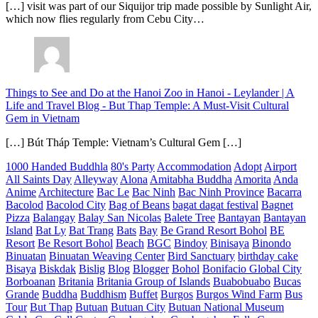
[…] visit was part of our Siquijor trip made possible by Sunlight Air,
which now flies regularly from Cebu City…
Things to See and Do at the Hanoi Zoo in Hanoi - Leylander | A
Life and Travel Blog
-
But Thap Temple: A Must-Visit Cultural
Gem in Vietnam
[…] Bút Tháp Temple: Vietnam’s Cultural Gem […]
1000 Handed Buddhla
80's Party
Accommodation
Adopt
Airport
All Saints Day
Alleyway
Alona
Amitabha Buddha
Amorita
Anda
Anime
Architecture
Bac Le
Bac Ninh
Bac Ninh Province
Bacarra
Bacolod
Bacolod City
Bag of Beans
bagat dagat festival
Bagnet
Pizza
Balangay
Balay San Nicolas
Balete Tree
Bantayan
Bantayan
Island
Bat Ly
Bat Trang
Bats
Bay
Be Grand Resort Bohol
BE
Resort
Be Resort Bohol
Beach
BGC
Bindoy
Binisaya
Binondo
Binuatan
Binuatan Weaving Center
Bird Sanctuary
birthday cake
Bisaya
Biskdak
Bislig
Blog
Blogger
Bohol
Bonifacio Global City
Borboanan
Britania
Britania Group of Islands
Buabobuabo
Bucas
Grande
Buddha
Buddhism
Buffet
Burgos
Burgos Wind Farm
Bus
Tour
But Thap
Butuan
Butuan City
Butuan National Museum