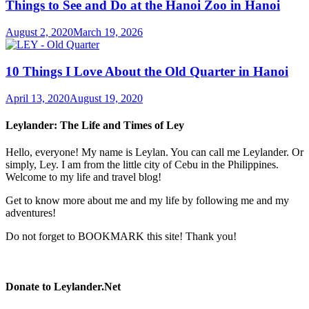
Things to See and Do at the Hanoi Zoo in Hanoi
August 2, 2020
March 19, 2026
10 Things I Love About the Old Quarter in Hanoi
April 13, 2020
August 19, 2020
Leylander: The Life and Times of Ley
Hello, everyone! My name is Leylan. You can call me Leylander. Or
simply, Ley. I am from the little city of Cebu in the Philippines.
Welcome to my life and travel blog!
Get to know more about me and my life by following me and my
adventures!
Do not forget to BOOKMARK this site! Thank you!
Donate to Leylander.Net