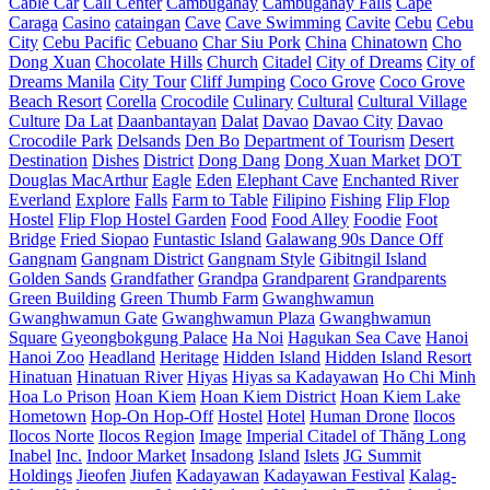
Cable Car
Call Center
Cambugahay
Cambugahay Falls
Cape
Caraga
Casino
cataingan
Cave
Cave Swimming
Cavite
Cebu
Cebu
City
Cebu Pacific
Cebuano
Char Siu Pork
China
Chinatown
Cho
Dong Xuan
Chocolate Hills
Church
Citadel
City of Dreams
City of
Dreams Manila
City Tour
Cliff Jumping
Coco Grove
Coco Grove
Beach Resort
Corella
Crocodile
Culinary
Cultural
Cultural Village
Culture
Da Lat
Daanbantayan
Dalat
Davao
Davao City
Davao
Crocodile Park
Delsands
Den Bo
Department of Tourism
Desert
Destination
Dishes
District
Dong Dang
Dong Xuan Market
DOT
Douglas MacArthur
Eagle
Eden
Elephant Cave
Enchanted River
Everland
Explore
Falls
Farm to Table
Filipino
Fishing
Flip Flop
Hostel
Flip Flop Hostel Garden
Food
Food Alley
Foodie
Foot
Bridge
Fried Siopao
Funtastic Island
Galawang 90s Dance Off
Gangnam
Gangnam District
Gangnam Style
Gibitngil Island
Golden Sands
Grandfather
Grandpa
Grandparent
Grandparents
Green Building
Green Thumb Farm
Gwanghwamun
Gwanghwamun Gate
Gwanghwamun Plaza
Gwanghwamun
Square
Gyeongbokgung Palace
Ha Noi
Hagukan Sea Cave
Hanoi
Hanoi Zoo
Headland
Heritage
Hidden Island
Hidden Island Resort
Hinatuan
Hinatuan River
Hiyas
Hiyas sa Kadayawan
Ho Chi Minh
Hoa Lo Prison
Hoan Kiem
Hoan Kiem District
Hoan Kiem Lake
Hometown
Hop-On Hop-Off
Hostel
Hotel
Human Drone
Ilocos
Ilocos Norte
Ilocos Region
Image
Imperial Citadel of Thăng Long
Inabel
Inc.
Indoor Market
Insadong
Island
Islets
JG Summit
Holdings
Jieofen
Jiufen
Kadayawan
Kadayawan Festival
Kalag-