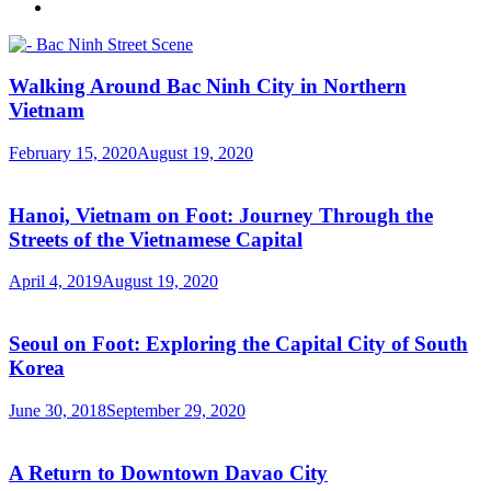
Walking Around Bac Ninh City in Northern
Vietnam
February 15, 2020
August 19, 2020
Hanoi, Vietnam on Foot: Journey Through the
Streets of the Vietnamese Capital
April 4, 2019
August 19, 2020
Seoul on Foot: Exploring the Capital City of South
Korea
June 30, 2018
September 29, 2020
A Return to Downtown Davao City