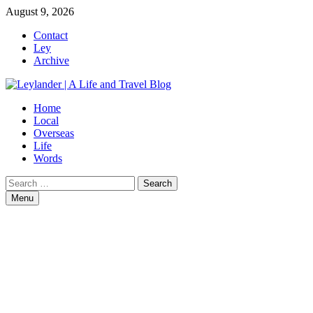
Skip
August 9, 2026
to
Contact
content
Ley
Archive
Home
Local
Overseas
Life
Words
Search
for:
Menu