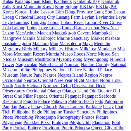
Kalag
Kalanggaman Island
Kanlanuk
Kanlanuk Bay
Kanlanuk
Falls
Karst Mountain
Kawit
King Sejong
KKDay
KKDayPH
Korea
Korean
Lake
Laksoy
Lâm Đồng Province
Lang Son
Laoag
Laoag Cathedral
Laoag City
Lasang Farm
Leylan
Leylander
Leyte
Leyte Landing
Linugao
Loboc
Loboc River
Loboc River Cruise
Lola
Lolong
Lotus
Love Locks
Lumad
Lunar
Lunar New Year
Luzon
MacArthur
Mactan
Magkuku-ob Cavern
Mambukal
Mangrove
Manila
Maribojoc
Marine Sanctuary
Market
masbate
masbate lagoon
Matalom
Mau
Mausoleum
Maya
Medellin
Migratory Birds
Military
Military History
Milk Tea
Mindanao
Mist
Moro
Mountain Resort
Murcia
Museo Ilocos Norte
Museo San
Nicolas
Museum
Mushroom
Myeong-dong
Myeongdong
N Seoul
Tower
Nagbacalan
Naked Island
Namsan
Nantou County
National
Museum of the Philippines
National Palace
National Palace
Museum
Nature Park
Negros
Negros Island Region
Negros
Occidental
Negros Oriental
New Year
Night Market
Nobu Hotel
North
North Vietnam
Northern Cebu
Observation Deck
Observatory
Occidental
Olango
Olango Island
Old Quarter
Old
Street
One Pillar Pagoda
Oriental
Pagatpat
Pagatpat Seafoods
Restaurant
Pagoda
Palace
Palawan
Paliton Beach
Palo
Palompon
Panglao
Paoay
Paoay Church
Paper Lantern
Parklane
Pasay
Phat
Tich
Philippine Eagle
Philippine Tarsier Sanctuary
Philippines
Photo
Photoblog
Photograph
Photography
Photos
Picture
Pilgrimage
Pinakbet Pizza
Pintuyan
Pitogo Cliff
Plantation
Pool
Party
Portrait
Pottery
Providore
Puerto Princesa
Queen City of the