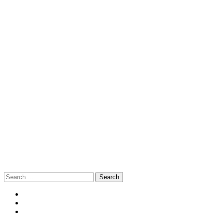
Search
for: