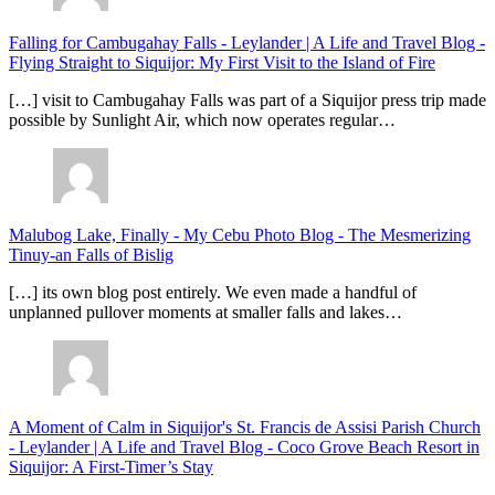
Falling for Cambugahay Falls - Leylander | A Life and Travel Blog
-
Flying Straight to Siquijor: My First Visit to the Island of Fire
[…] visit to Cambugahay Falls was part of a Siquijor press trip made
possible by Sunlight Air, which now operates regular…
Malubog Lake, Finally - My Cebu Photo Blog
-
The Mesmerizing
Tinuy-an Falls of Bislig
[…] its own blog post entirely. We even made a handful of
unplanned pullover moments at smaller falls and lakes…
A Moment of Calm in Siquijor's St. Francis de Assisi Parish Church
- Leylander | A Life and Travel Blog
-
Coco Grove Beach Resort in
Siquijor: A First-Timer’s Stay