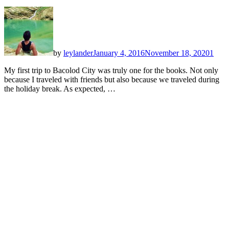
by
leylander
January 4, 2016
November 18, 2020
1
My first trip to Bacolod City was truly one for the books. Not only
because I traveled with friends but also because we traveled during
the holiday break. As expected, …