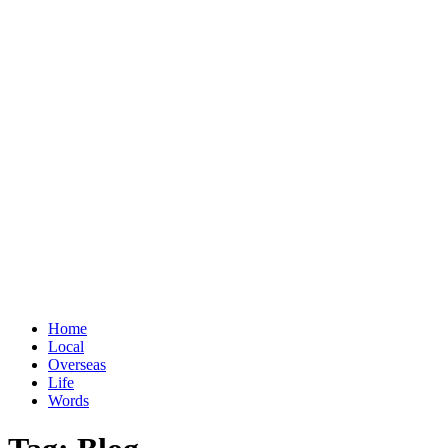
Home
Local
Overseas
Life
Words