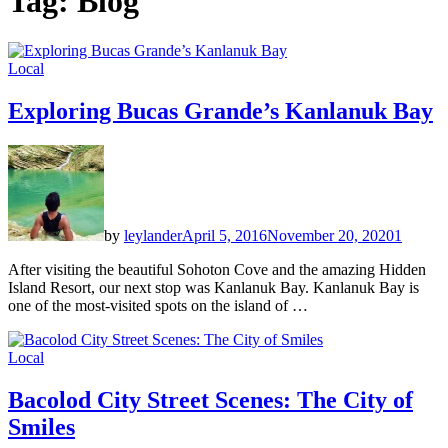
Tag:
Blog
Local
Exploring Bucas Grande’s Kanlanuk Bay
by
leylander
April 5, 2016
November 20, 2020
1
After visiting the beautiful Sohoton Cove and the amazing Hidden
Island Resort, our next stop was Kanlanuk Bay. Kanlanuk Bay is
one of the most-visited spots on the island of …
Local
Bacolod City Street Scenes: The City of
Smiles