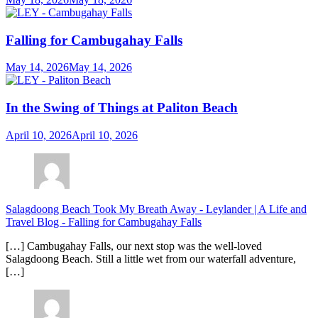
Falling for Cambugahay Falls
May 14, 2026
May 14, 2026
In the Swing of Things at Paliton Beach
April 10, 2026
April 10, 2026
Salagdoong Beach Took My Breath Away - Leylander | A Life and
Travel Blog
-
Falling for Cambugahay Falls
[…] Cambugahay Falls, our next stop was the well-loved
Salagdoong Beach. Still a little wet from our waterfall adventure,
[…]