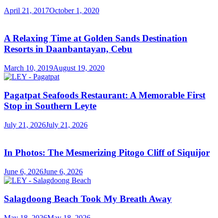
April 21, 2017
October 1, 2020
A Relaxing Time at Golden Sands Destination
Resorts in Daanbantayan, Cebu
March 10, 2019
August 19, 2020
Pagatpat Seafoods Restaurant: A Memorable First
Stop in Southern Leyte
July 21, 2026
July 21, 2026
In Photos: The Mesmerizing Pitogo Cliff of Siquijor
June 6, 2026
June 6, 2026
Salagdoong Beach Took My Breath Away
May 18, 2026
May 18, 2026