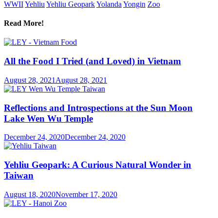
WWII
Yehliu
Yehliu Geopark
Yolanda
Yongin
Zoo
Read More!
All the Food I Tried (and Loved) in Vietnam
August 28, 2021
August 28, 2021
Reflections and Introspections at the Sun Moon
Lake Wen Wu Temple
December 24, 2020
December 24, 2020
Yehliu Geopark: A Curious Natural Wonder in
Taiwan
August 18, 2020
November 17, 2020