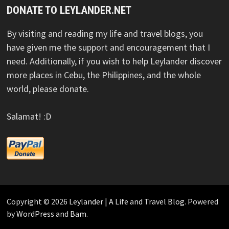
DONATE TO LEYLANDER.NET
By visiting and reading my life and travel blogs, you
have given me the support and encouragement that I
need. Additionally, if you wish to help Leylander discover
more places in Cebu, the Philippines, and the whole
world, please donate.
Salamat! :D
Copyright © 2026
Leylander | A Life and Travel Blog
. Powered
by
WordPress
and
Bam
.