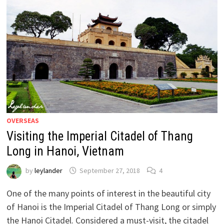
OVERSEAS
Visiting the Imperial Citadel of Thang
Long in Hanoi, Vietnam
by
leylander
September 27, 2018
4
One of the many points of interest in the beautiful city
of Hanoi is the Imperial Citadel of Thang Long or simply
the Hanoi Citadel. Considered a must-visit, the citadel