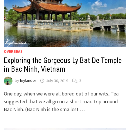
OVERSEAS
Exploring the Gorgeous Ly Bat De Temple
in Bac Ninh, Vietnam
by
leylander
July 30, 2019
3
One day, when we were all bored out of our wits, Tea
suggested that we all go on a short road trip around
Bac Ninh. (Bac Ninh is the smallest …