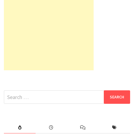
Search
for: