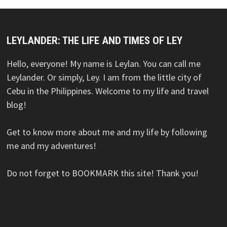
LEYLANDER: THE LIFE AND TIMES OF LEY
Hello, everyone! My name is Leylan. You can call me
Leylander. Or simply, Ley. I am from the little city of
Cebu in the Philippines. Welcome to my life and travel
blog!
Get to know more about me and my life by following
me and my adventures!
Do not forget to BOOKMARK this site! Thank you!