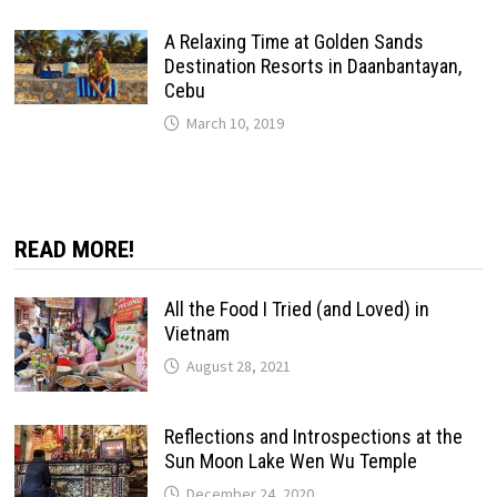
A Relaxing Time at Golden Sands
Destination Resorts in Daanbantayan,
Cebu
March 10, 2019
READ MORE!
All the Food I Tried (and Loved) in
Vietnam
August 28, 2021
Reflections and Introspections at the
Sun Moon Lake Wen Wu Temple
December 24, 2020