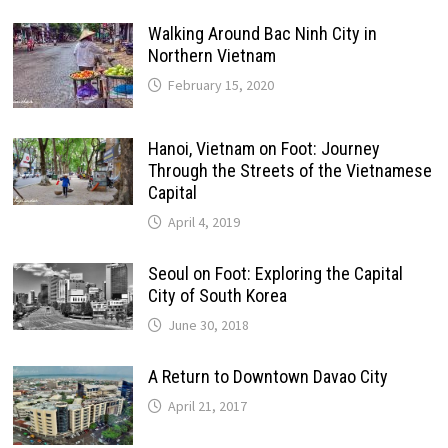
Walking Around Bac Ninh City in
Northern Vietnam
February 15, 2020
Hanoi, Vietnam on Foot: Journey
Through the Streets of the Vietnamese
Capital
April 4, 2019
Seoul on Foot: Exploring the Capital
City of South Korea
June 30, 2018
A Return to Downtown Davao City
April 21, 2017