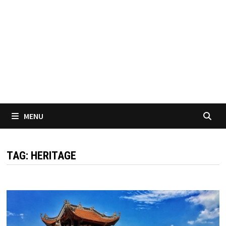
MENU
TAG:
HERITAGE