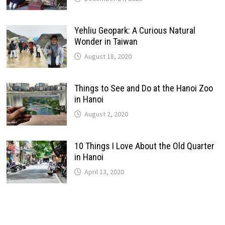
Yehliu Geopark: A Curious Natural
Wonder in Taiwan
August 18, 2020
Things to See and Do at the Hanoi Zoo
in Hanoi
August 2, 2020
10 Things I Love About the Old Quarter
in Hanoi
April 13, 2020