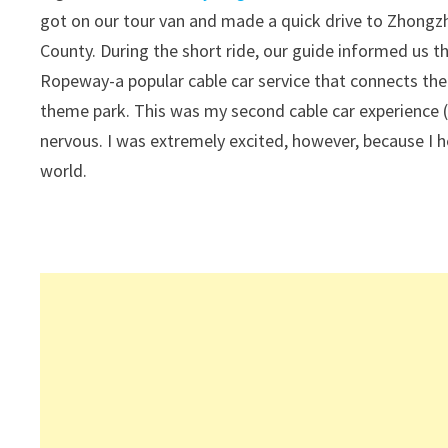
got on our tour van and made a quick drive to Zhongzh
County. During the short ride, our guide informed us
Ropeway-a popular cable car service that connects the
theme park. This was my second cable car experience (
nervous. I was extremely excited, however, because I h
world.