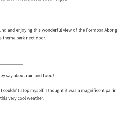
ound and enjoying this wonderful view of the Formosa Aborig
ge theme park next door.
ey say about rain and food!
I couldn’t stop myself. I thought it was a magnificent pairin
 this very cool weather.