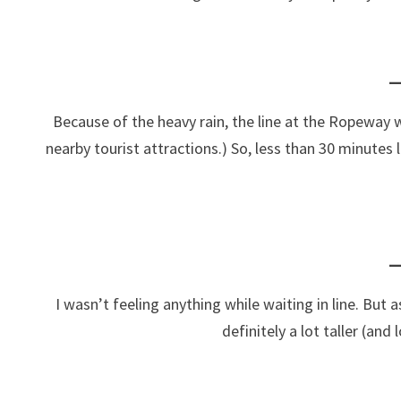
Because of the heavy rain, the line at the Ropeway w
nearby tourist attractions.) So, less than 30 minutes l
I wasn’t feeling anything while waiting in line. But a
definitely a lot taller (an