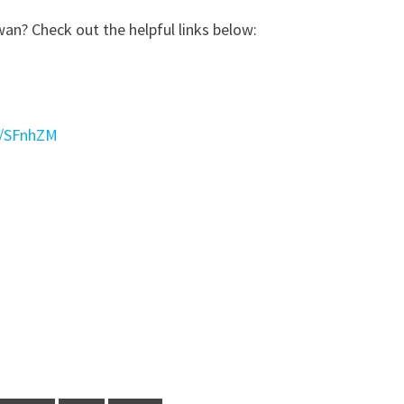
wan? Check out the helpful links below:
l/SFnhZM