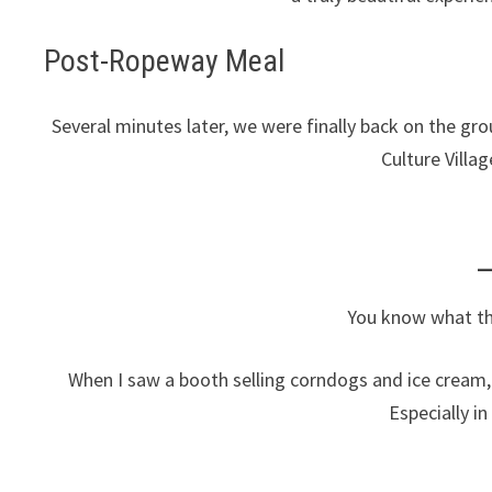
Post-Ropeway Meal
Several minutes later, we were finally back on the gr
Culture Villa
You know what th
When I saw a booth selling corndogs and ice cream, 
Especially in