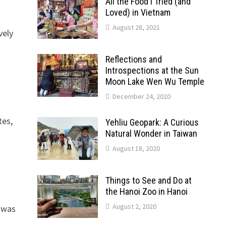
All the Food I Tried (and
Loved) in Vietnam
August 28, 2021
vely
Reflections and
Introspections at the Sun
Moon Lake Wen Wu Temple
December 24, 2020
tes,
Yehliu Geopark: A Curious
Natural Wonder in Taiwan
August 18, 2020
Things to See and Do at
the Hanoi Zoo in Hanoi
August 2, 2020
 was