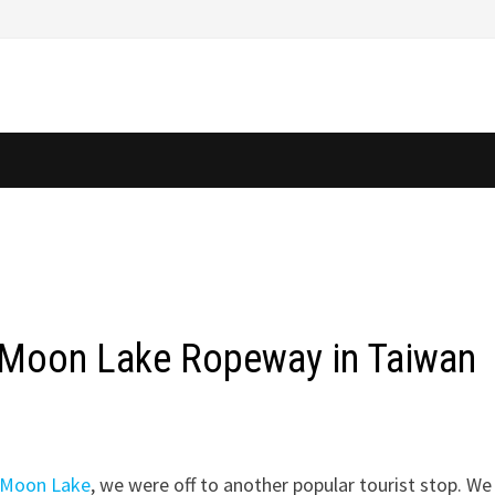
n Moon Lake Ropeway in Taiwan
n Moon Lake
, we were off to another popular tourist stop. We 