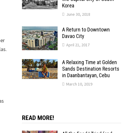
Korea
June 30, 2018
A Return to Downtown
Davao City
her
April 21, 2017
las.
A Relaxing Time at Golden
Sands Destination Resorts
in Daanbantayan, Cebu
March 10, 2019
as
READ MORE!