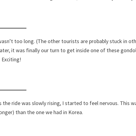
asn’t too long. (The other tourists are probably stuck in ot
ater, it was finally our turn to get inside one of these gondo
Exciting!
s the ride was slowly rising, I started to feel nervous. This w
d longer) than the one we had in Korea.