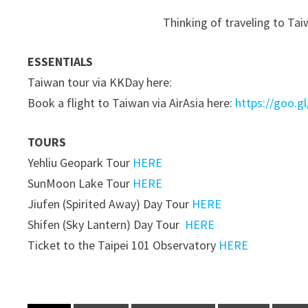
Thinking of traveling to Tai
ESSENTIALS
Taiwan tour via KKDay here:
Book a flight to Taiwan via AirAsia here:
https://goo.g
TOURS
Yehliu Geopark Tour
HERE
SunMoon Lake Tour
HERE
Jiufen (Spirited Away) Day Tour
HERE
Shifen (Sky Lantern) Day Tour
HERE
Ticket to the Taipei 101 Observatory
HERE