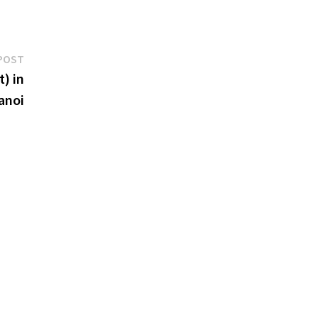
Next
POST
post:
) in
anoi