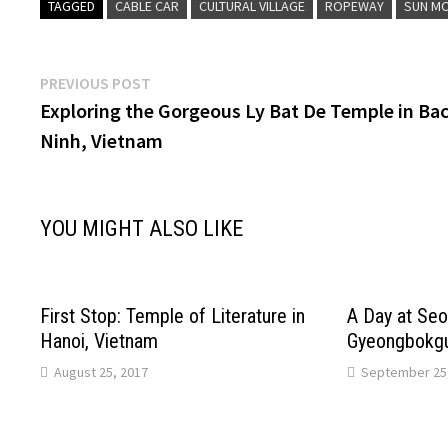
TAGGED
CABLE CAR
CULTURAL VILLAGE
ROPEWAY
SUN M
Post
Previous
PREVIOUS POST
post:
Exploring the Gorgeous Ly Bat De Temple in Ba
navigation
Ninh, Vietnam
YOU MIGHT ALSO LIKE
First Stop: Temple of Literature in
A Day at Seo
Hanoi, Vietnam
Gyeongbokgu
August 25, 2017
September 25