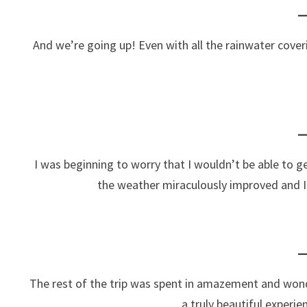
And we’re going up! Even with all the rainwater coveri
I was beginning to worry that I wouldn’t be able to ge
the weather miraculously improved and I w
The rest of the trip was spent in amazement and won
a truly beautiful experi