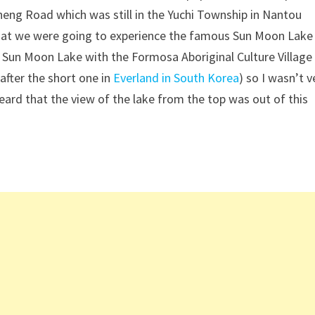
eng Road which was still in the Yuchi Township in Nantou
 that we were going to experience the famous Sun Moon Lake
 Sun Moon Lake with the Formosa Aboriginal Culture Village
after the short one in
Everland in South Korea
) so I wasn’t v
eard that the view of the lake from the top was out of this