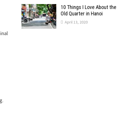
10 Things I Love About the
Old Quarter in Hanoi
April 13, 2020
inal
g.