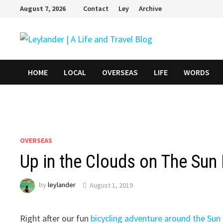
Skip
August 7, 2026
Contact
Ley
Archive
to
content
HOME
LOCAL
OVERSEAS
LIFE
WORDS
OVERSEAS
Up in the Clouds on The Su
by
leylander
August 1, 2019
Right after our fun
bicycling adventure around the Su