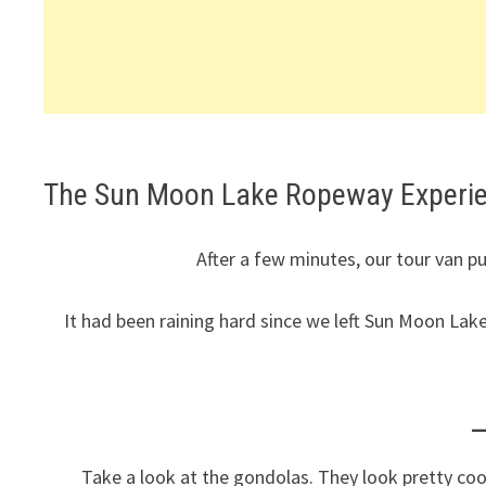
The Sun Moon Lake Ropeway Experi
After a few minutes, our tour van p
It had been raining hard since we left Sun Moon Lak
Take a look at the gondolas. They look pretty cool