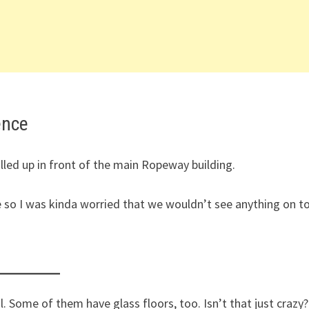
ence
ulled up in front of the main Ropeway building.
e so I was kinda worried that we wouldn’t see anything on t
. Some of them have glass floors, too. Isn’t that just crazy?