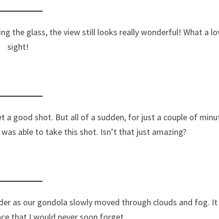
ng the glass, the view still looks really wonderful! What a lo
sight!
t a good shot. But all of a sudden, for just a couple of minu
as able to take this shot. Isn’t that just amazing?
der as our gondola slowly moved through clouds and fog. It
ence that I would never soon forget.