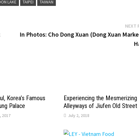
OON LAKE
TAIPEI
TAIWAN
NEXT 
c
In Photos: Cho Dong Xuan (Dong Xuan Market
H
ul, Korea’s Famous
Experiencing the Mesmerizing
ng Palace
Alleyways of Jiufen Old Street
, 2017
July 2, 2018