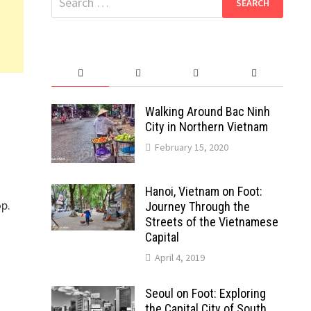
for:
Walking Around Bac Ninh
City in Northern Vietnam
February 15, 2020
Hanoi, Vietnam on Foot:
op.
Journey Through the
Streets of the Vietnamese
Capital
April 4, 2019
Seoul on Foot: Exploring
the Capital City of South