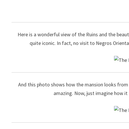
Here is a wonderful view of the Ruins and the beauti
quite iconic. In fact, no visit to Negros Orient
And this photo shows how the mansion looks from th
amazing. Now, just imagine how it lo