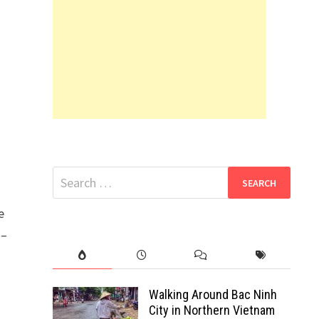
Search
for:
e
 –
Walking Around Bac Ninh
City in Northern Vietnam