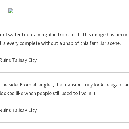
ful water fountain right in front of it. This image has beco
al is every complete without a snap of this familiar scene.
e side. From all angles, the mansion truly looks elegant a
oked like when people still used to live in it.