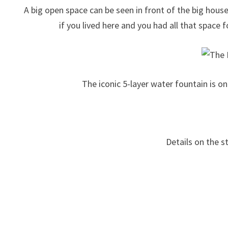
A big open space can be seen in front of the big hou
if you lived here and you had all that space f
The iconic 5-layer water fountain is o
Details on the s