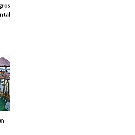
post:
gros
ntal
an