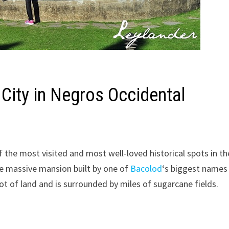
 City in Negros Occidental
f the most visited and most well-loved historical spots in th
he massive mansion built by one of
Bacolod
‘s biggest names
t of land and is surrounded by miles of sugarcane fields.