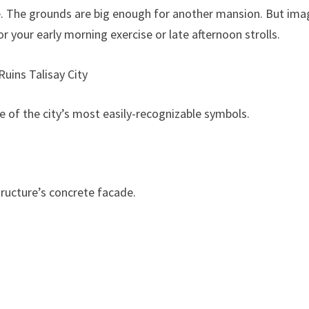
se. The grounds are big enough for another mansion. But ima
or your early morning exercise or late afternoon strolls.
ne of the city’s most easily-recognizable symbols.
tructure’s concrete facade.