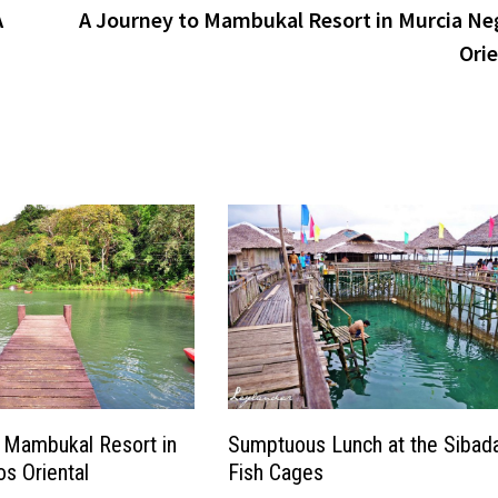
A
A Journey to Mambukal Resort in Murcia Ne
Orie
 Mambukal Resort in
Sumptuous Lunch at the Sibad
s Oriental
Fish Cages