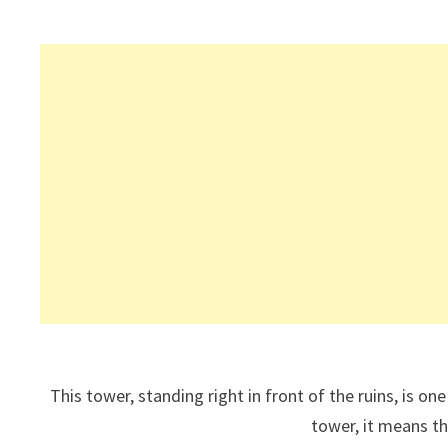
This tower, standing right in front of the ruins, is on
tower, it means th