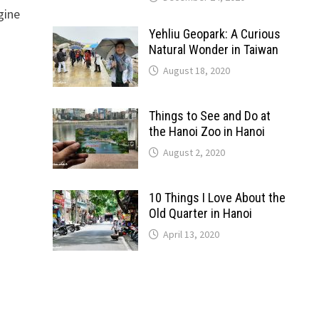
gine
Yehliu Geopark: A Curious
Natural Wonder in Taiwan
August 18, 2020
Things to See and Do at
the Hanoi Zoo in Hanoi
August 2, 2020
10 Things I Love About the
Old Quarter in Hanoi
April 13, 2020