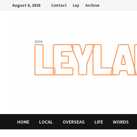
Skip
August 6, 2026
Contact
Ley
Archive
to
content
HOME
LOCAL
OVERSEAS
LIFE
WORDS