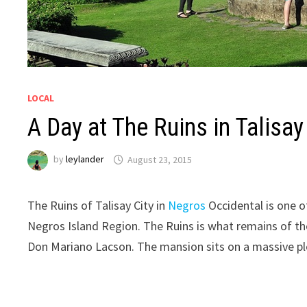
LOCAL
A Day at The Ruins in Talisay
by
leylander
August 23, 2015
The Ruins of Talisay City in
Negros
Occidental is one o
Negros Island Region. The Ruins is what remains of t
Don Mariano Lacson. The mansion sits on a massive plo