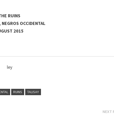
THE RUINS
Y, NEGROS OCCIDENTAL
UGUST 2015
ley
ENTAL
RUINS
TALISAY
NEXT 