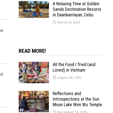
A Relaxing Time at Golden
Sands Destination Resorts
in Daanbantayan, Cebu
March 10, 2019
me
READ MORE!
All the Food I Tried (and
Loved) in Vietnam
nd
August 28, 2021
Reflections and
Introspections at the Sun
Moon Lake Wen Wu Temple
December 24, 2020