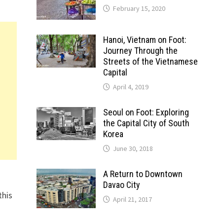
February 15, 2020
Hanoi, Vietnam on Foot:
Journey Through the
Streets of the Vietnamese
Capital
April 4, 2019
Seoul on Foot: Exploring
the Capital City of South
Korea
June 30, 2018
A Return to Downtown
Davao City
this
April 21, 2017