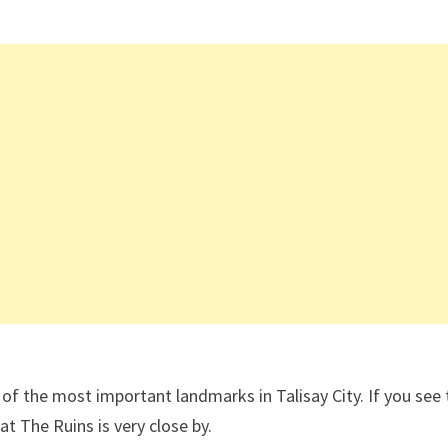
e of the most important landmarks in Talisay City. If you see 
at The Ruins is very close by.