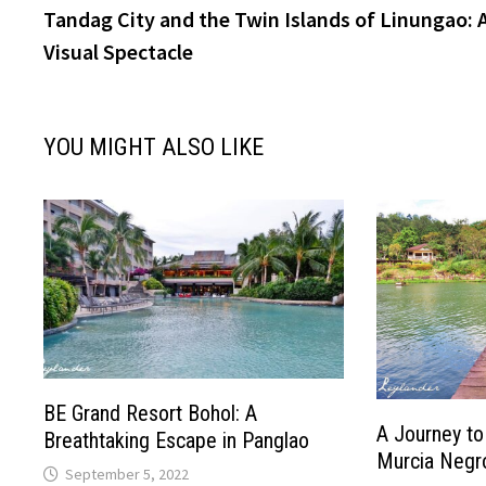
post:
Tandag City and the Twin Islands of Linungao: 
navigation
Visual Spectacle
YOU MIGHT ALSO LIKE
BE Grand Resort Bohol: A
A Journey to
Breathtaking Escape in Panglao
Murcia Negro
September 5, 2022