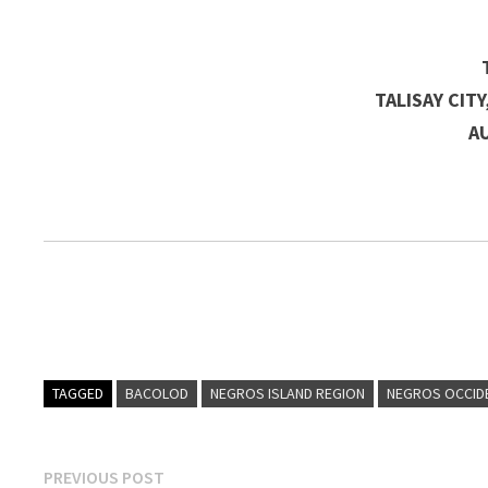
TALISAY CIT
A
TAGGED
BACOLOD
NEGROS ISLAND REGION
NEGROS OCCID
Post
Previous
PREVIOUS POST