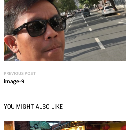
Post
Previous
PREVIOUS POST
post:
image-9
navigation
YOU MIGHT ALSO LIKE