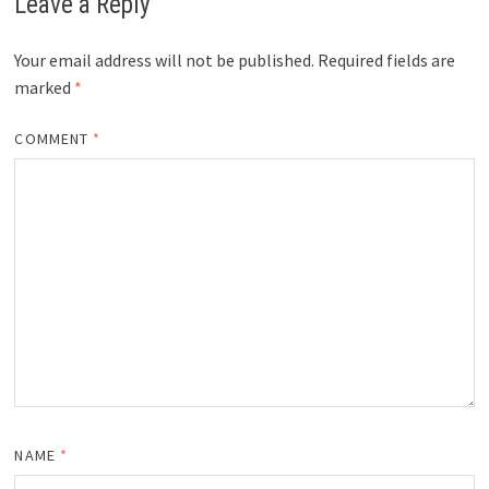
Leave a Reply
Your email address will not be published.
Required fields are
marked
*
COMMENT
*
NAME
*