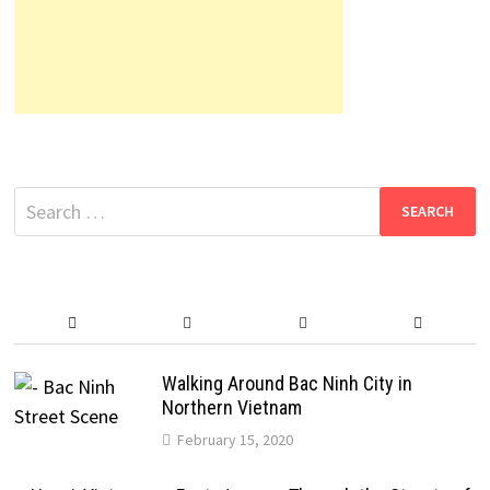
Search
for:
Walking Around Bac Ninh City in
Northern Vietnam
February 15, 2020