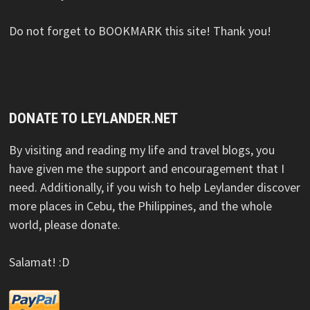
Do not forget to BOOKMARK this site! Thank you!
DONATE TO LEYLANDER.NET
By visiting and reading my life and travel blogs, you
have given me the support and encouragement that I
need. Additionally, if you wish to help Leylander discover
more places in Cebu, the Philippines, and the whole
world, please donate.
Salamat! :D