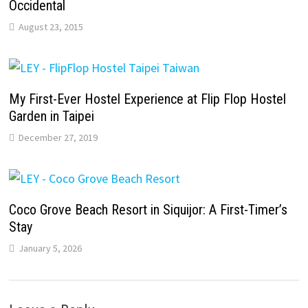
Occidental
August 23, 2015
My First-Ever Hostel Experience at Flip Flop Hostel
Garden in Taipei
December 27, 2019
Coco Grove Beach Resort in Siquijor: A First-Timer’s
Stay
January 5, 2026