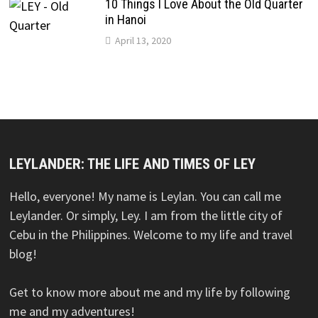
10 Things I Love About the Old Quarter
in Hanoi
April 13, 2020
LEYLANDER: THE LIFE AND TIMES OF LEY
Hello, everyone! My name is Leylan. You can call me
Leylander. Or simply, Ley. I am from the little city of
Cebu in the Philippines. Welcome to my life and travel
blog!
Get to know more about me and my life by following
me and my adventures!