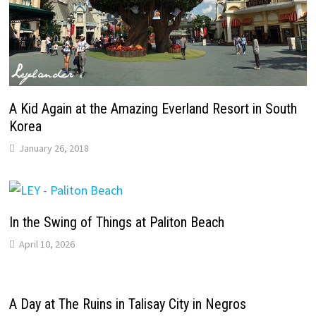
A Kid Again at the Amazing Everland Resort in South
Korea
January 26, 2018
In the Swing of Things at Paliton Beach
April 10, 2026
A Day at The Ruins in Talisay City in Negros