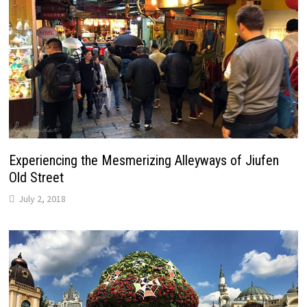
Experiencing the Mesmerizing Alleyways of Jiufen
Old Street
July 2, 2018