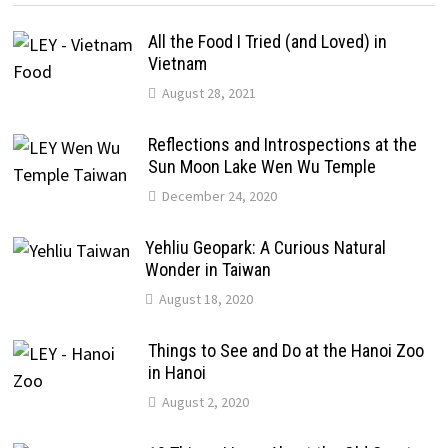
All the Food I Tried (and Loved) in
Vietnam
August 28, 2021
Reflections and Introspections at the
Sun Moon Lake Wen Wu Temple
December 24, 2020
Yehliu Geopark: A Curious Natural
Wonder in Taiwan
August 18, 2020
Things to See and Do at the Hanoi Zoo
in Hanoi
August 2, 2020