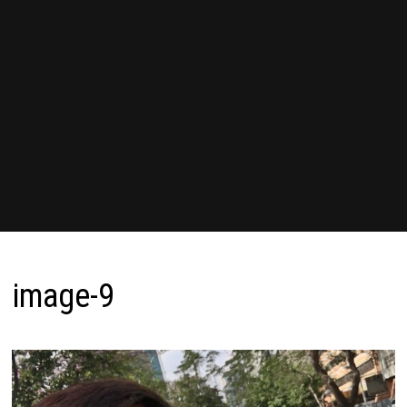
image-9