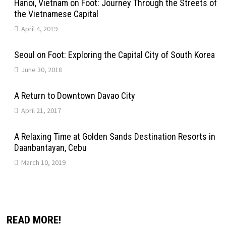
Hanoi, Vietnam on Foot: Journey Through the Streets of
the Vietnamese Capital
April 4, 2019
Seoul on Foot: Exploring the Capital City of South Korea
June 30, 2018
A Return to Downtown Davao City
April 21, 2017
A Relaxing Time at Golden Sands Destination Resorts in
Daanbantayan, Cebu
March 10, 2019
READ MORE!