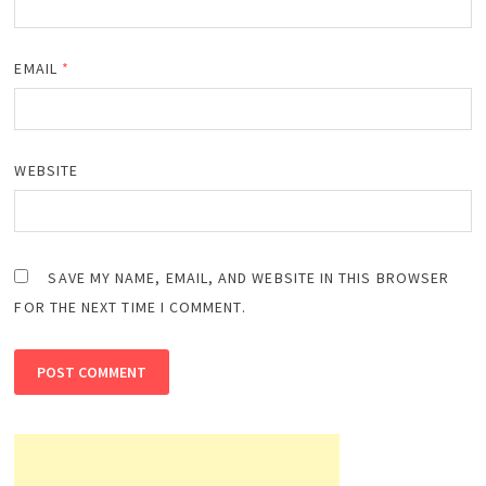
EMAIL
*
WEBSITE
SAVE MY NAME, EMAIL, AND WEBSITE IN THIS BROWSER
FOR THE NEXT TIME I COMMENT.