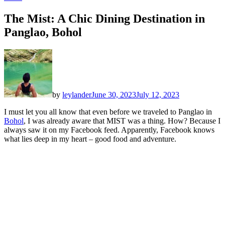
The Mist: A Chic Dining Destination in
Panglao, Bohol
by
leylander
June 30, 2023
July 12, 2023
I must let you all know that even before we traveled to Panglao in
Bohol
, I was already aware that MIST was a thing. How? Because I
always saw it on my Facebook feed. Apparently, Facebook knows
what lies deep in my heart – good food and adventure.