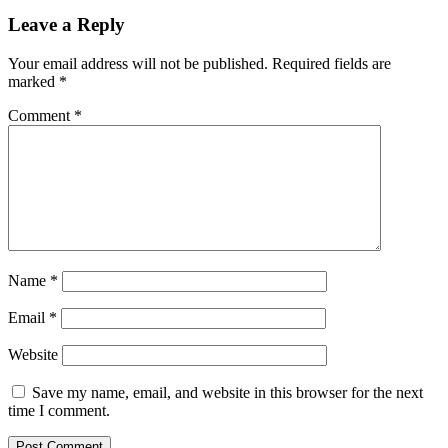
Leave a Reply
Your email address will not be published.
Required fields are
marked
*
Comment
*
Name
*
Email
*
Website
Save my name, email, and website in this browser for the next
time I comment.