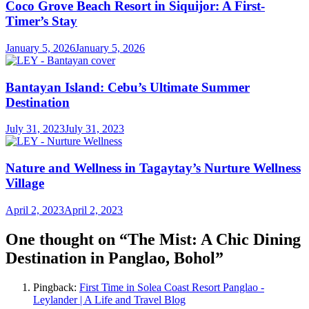
Coco Grove Beach Resort in Siquijor: A First-
Timer’s Stay
January 5, 2026
January 5, 2026
Bantayan Island: Cebu’s Ultimate Summer
Destination
July 31, 2023
July 31, 2023
Nature and Wellness in Tagaytay’s Nurture Wellness
Village
April 2, 2023
April 2, 2023
One thought on “
The Mist: A Chic Dining
Destination in Panglao, Bohol
”
Pingback:
First Time in Solea Coast Resort Panglao -
Leylander | A Life and Travel Blog