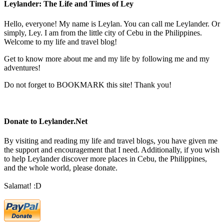
Leylander: The Life and Times of Ley
Hello, everyone! My name is Leylan. You can call me Leylander. Or
simply, Ley. I am from the little city of Cebu in the Philippines.
Welcome to my life and travel blog!
Get to know more about me and my life by following me and my
adventures!
Do not forget to BOOKMARK this site! Thank you!
Donate to Leylander.Net
By visiting and reading my life and travel blogs, you have given me
the support and encouragement that I need. Additionally, if you wish
to help Leylander discover more places in Cebu, the Philippines,
and the whole world, please donate.
Salamat! :D