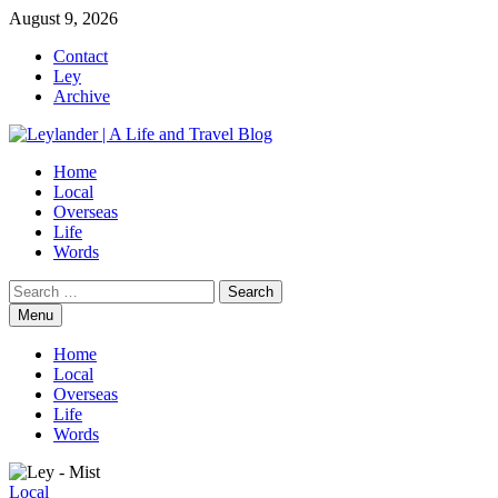
Skip
August 9, 2026
to
Contact
content
Ley
Archive
Home
Local
Overseas
Life
Words
Search
for:
Menu
Home
Local
Overseas
Life
Words
Local