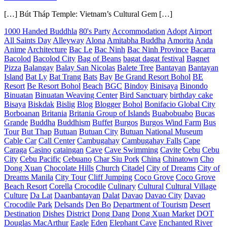
[…] Bút Tháp Temple: Vietnam’s Cultural Gem […]
1000 Handed Buddhla
80's Party
Accommodation
Adopt
Airport
All Saints Day
Alleyway
Alona
Amitabha Buddha
Amorita
Anda
Anime
Architecture
Bac Le
Bac Ninh
Bac Ninh Province
Bacarra
Bacolod
Bacolod City
Bag of Beans
bagat dagat festival
Bagnet
Pizza
Balangay
Balay San Nicolas
Balete Tree
Bantayan
Bantayan
Island
Bat Ly
Bat Trang
Bats
Bay
Be Grand Resort Bohol
BE
Resort
Be Resort Bohol
Beach
BGC
Bindoy
Binisaya
Binondo
Binuatan
Binuatan Weaving Center
Bird Sanctuary
birthday cake
Bisaya
Biskdak
Bislig
Blog
Blogger
Bohol
Bonifacio Global City
Borboanan
Britania
Britania Group of Islands
Buabobuabo
Bucas
Grande
Buddha
Buddhism
Buffet
Burgos
Burgos Wind Farm
Bus
Tour
But Thap
Butuan
Butuan City
Butuan National Museum
Cable Car
Call Center
Cambugahay
Cambugahay Falls
Cape
Caraga
Casino
cataingan
Cave
Cave Swimming
Cavite
Cebu
Cebu
City
Cebu Pacific
Cebuano
Char Siu Pork
China
Chinatown
Cho
Dong Xuan
Chocolate Hills
Church
Citadel
City of Dreams
City of
Dreams Manila
City Tour
Cliff Jumping
Coco Grove
Coco Grove
Beach Resort
Corella
Crocodile
Culinary
Cultural
Cultural Village
Culture
Da Lat
Daanbantayan
Dalat
Davao
Davao City
Davao
Crocodile Park
Delsands
Den Bo
Department of Tourism
Desert
Destination
Dishes
District
Dong Dang
Dong Xuan Market
DOT
Douglas MacArthur
Eagle
Eden
Elephant Cave
Enchanted River