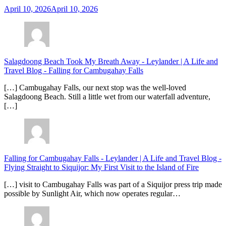
April 10, 2026
April 10, 2026
Salagdoong Beach Took My Breath Away - Leylander | A Life and
Travel Blog
-
Falling for Cambugahay Falls
[…] Cambugahay Falls, our next stop was the well-loved
Salagdoong Beach. Still a little wet from our waterfall adventure,
[…]
Falling for Cambugahay Falls - Leylander | A Life and Travel Blog
-
Flying Straight to Siquijor: My First Visit to the Island of Fire
[…] visit to Cambugahay Falls was part of a Siquijor press trip made
possible by Sunlight Air, which now operates regular…