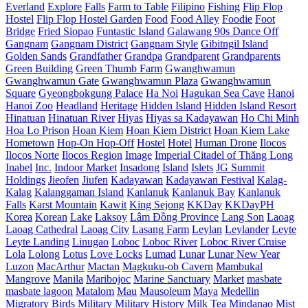
Everland
Explore
Falls
Farm to Table
Filipino
Fishing
Flip Flop
Hostel
Flip Flop Hostel Garden
Food
Food Alley
Foodie
Foot
Bridge
Fried Siopao
Funtastic Island
Galawang 90s Dance Off
Gangnam
Gangnam District
Gangnam Style
Gibitngil Island
Golden Sands
Grandfather
Grandpa
Grandparent
Grandparents
Green Building
Green Thumb Farm
Gwanghwamun
Gwanghwamun Gate
Gwanghwamun Plaza
Gwanghwamun
Square
Gyeongbokgung Palace
Ha Noi
Hagukan Sea Cave
Hanoi
Hanoi Zoo
Headland
Heritage
Hidden Island
Hidden Island Resort
Hinatuan
Hinatuan River
Hiyas
Hiyas sa Kadayawan
Ho Chi Minh
Hoa Lo Prison
Hoan Kiem
Hoan Kiem District
Hoan Kiem Lake
Hometown
Hop-On Hop-Off
Hostel
Hotel
Human Drone
Ilocos
Ilocos Norte
Ilocos Region
Image
Imperial Citadel of Thăng Long
Inabel
Inc.
Indoor Market
Insadong
Island
Islets
JG Summit
Holdings
Jieofen
Jiufen
Kadayawan
Kadayawan Festival
Kalag-
Kalag
Kalanggaman Island
Kanlanuk
Kanlanuk Bay
Kanlanuk
Falls
Karst Mountain
Kawit
King Sejong
KKDay
KKDayPH
Korea
Korean
Lake
Laksoy
Lâm Đồng Province
Lang Son
Laoag
Laoag Cathedral
Laoag City
Lasang Farm
Leylan
Leylander
Leyte
Leyte Landing
Linugao
Loboc
Loboc River
Loboc River Cruise
Lola
Lolong
Lotus
Love Locks
Lumad
Lunar
Lunar New Year
Luzon
MacArthur
Mactan
Magkuku-ob Cavern
Mambukal
Mangrove
Manila
Maribojoc
Marine Sanctuary
Market
masbate
masbate lagoon
Matalom
Mau
Mausoleum
Maya
Medellin
Migratory Birds
Military
Military History
Milk Tea
Mindanao
Mist