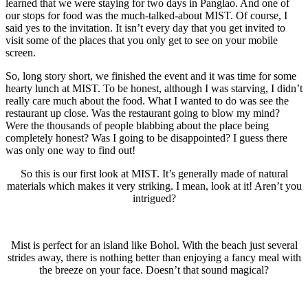
learned that we were staying for two days in Panglao. And one of
our stops for food was the much-talked-about MIST. Of course, I
said yes to the invitation. It isn’t every day that you get invited to
visit some of the places that you only get to see on your mobile
screen.
So, long story short, we finished the event and it was time for some
hearty lunch at MIST. To be honest, although I was starving, I didn’t
really care much about the food. What I wanted to do was see the
restaurant up close. Was the restaurant going to blow my mind?
Were the thousands of people blabbing about the place being
completely honest? Was I going to be disappointed? I guess there
was only one way to find out!
So this is our first look at MIST. It’s generally made of natural
materials which makes it very striking. I mean, look at it! Aren’t you
intrigued?
Mist is perfect for an island like Bohol. With the beach just several
strides away, there is nothing better than enjoying a fancy meal with
the breeze on your face. Doesn’t that sound magical?