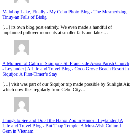
Malubog Lake, Finally - My Cebu Photo Blog
-
The Mesmerizing
Tinuy-an Falls of Bislig
[…] its own blog post entirely. We even made a handful of
unplanned pullover moments at smaller falls and lakes…
A Moment of Calm in Siquijor's St. Francis de Assisi Parish Church
- Leylander | A Life and Travel Blog
-
Coco Grove Beach Resort in
Siquijor: A First-Timer’s Stay
[…] visit was part of our Siquijor trip made possible by Sunlight Air,
which now flies regularly from Cebu City…
Things to See and Do at the Hanoi Zoo in Hanoi - Leylander | A
Life and Travel Blog
-
But Thap Temple: A Must-Visit Cultural
Gem in Vietnam