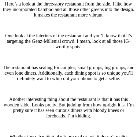
Here’s a look at the three-story restaurant from the side. I like how
they incorporated bamboo and all those other greens into the design.
It makes the restaurant more vibrant.
One look at the interiors of the restaurant and you’ll know that it’s
targeting the Genz-Millenial crowd. I mean, look at all those IG-
worthy spots!
The restaurant has seating for couples, small groups, big groups, and
even lone diners. Additionally, each dining spot is so unique you’ll
definitely want to whip out your phone to get a selfie.
Another interesting thing about the restaurant is that it has this
wooden slide. Looks pretty. But judging from how upright it is, I’m
pretty sure it has seen curious diners with bloody knees or
foreheads. I’m kidding.
Whether those hanging plants are real or not, it doesn’t matter