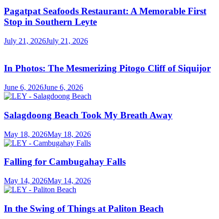
Pagatpat Seafoods Restaurant: A Memorable First
Stop in Southern Leyte
July 21, 2026
July 21, 2026
In Photos: The Mesmerizing Pitogo Cliff of Siquijor
June 6, 2026
June 6, 2026
Salagdoong Beach Took My Breath Away
May 18, 2026
May 18, 2026
Falling for Cambugahay Falls
May 14, 2026
May 14, 2026
In the Swing of Things at Paliton Beach