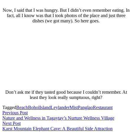
Now, I said that I was hungry. But I didn’t even remember eating. In
fact, all I know was that I took photos of the place and just three
dishes (we got many). So here goes.
Don’t ask me if they tasted good because I couldn’t remember. At
least they look really sumptuous, right?
Tagged
Beach
Bohol
Island
Leylander
Mist
Panglao
Restaurant
Post
Previous
Previous Post
post:
Nature and Wellness in Tagaytay’s Nurture Wellness Village
navigation
Next
Next Post
post:
Karst Mountain Elephant Cave: A Beautiful Side Attraction