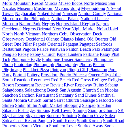
Moro
Mountain Resort
Murcia
Museo Ilocos Norte
Museo San
Nicolas
Museum
Mushroom
Myeong-dong
Myeongdong
N Seoul
Tower
Nagbacalan
Naked Island
Namsan
Nantou County
National
Museum of the Philippines
National Palace
National Palace
Museum
Nature Park
Negros
Negros Island Region
Negros
Occidental
Negros Oriental
New Year
Night Market
Nobu Hotel
North
North Vietnam
Northern Cebu
Observation Deck
Observatory
Occidental
Olango
Olango Island
Old Quarter
Old
Street
One Pillar Pagoda
Oriental
Pagatpat
Pagatpat Seafoods
Restaurant
Pagoda
Palace
Palawan
Paliton Beach
Palo
Palompon
Panglao
Paoay
Paoay Church
Paper Lantern
Parklane
Pasay
Phat
Tich
Philippine Eagle
Philippine Tarsier Sanctuary
Philippines
Photo
Photoblog
Photograph
Photography
Photos
Picture
Pilgrimage
Pinakbet Pizza
Pintuyan
Pitogo Cliff
Plantation
Pool
Party
Portrait
Pottery
Providore
Puerto Princesa
Queen City of the
South
Reaction
Reconnect
Red Beach
Red Cross
Refugee
Religion
Resort
Restaurant
Review
Revisit
River
Ropeway
Ruins
Sabang
Salagdoong
Salagdoong Beach
San Agustin Church
San Nicolas
Sanchon
Sanchon Restaurant
Sanctuary
Sand Dunes
Sandoval
Santa Monica Church
Sarrat
Sarrat Church
Sausage
Seafood
Seoul
Shifen
Shilin
Shilin Night Market
Shopping
Siargao
Sibadan
Sibadan Fishcages
Sinking Bell Tower
Siquijor
Siquijor Church
SK
Sky Lantern
Skyscraper
Socorro
Sohoton
Sohoton Cove
Solea
Solea Coast Resort Panglao
South Korea
South Korean
South Road
Properties
South Vietnam
Southern Leyte
Spirited Away
Spots