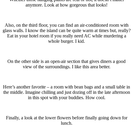
anymore. Look at how gorgeous that looks!
Also, on the third floor, you can find an air-conditioned room with
glass walls. I know the island can be quite warm at times but, really?
Eat in your hotel room if you really need AC while murdering a
whole burger. I kid.
On the other side is an open-air section that gives diners a good
view of the surroundings. I like this area better.
Here’s another favorite – a room with bean bags and a small table in
the middle. Imagine chilling and just dozing off in the late afternoon
in this spot with your buddies. How cool.
Finally, a look at the lower flowers before finally going down for
lunch.