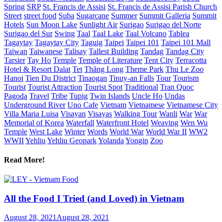
Spring
SRP
St. Francis de Assisi
St. Francis de Assisi Parish Church
Street
street food
Suba
Sugarcane
Summer
Summit Galleria
Summit
Hotels
Sun Moon Lake
Sunlight Air
Surigao
Surigao del Norte
Surigao del Sur
Swing
Taal
Taal Lake
Taal Volcano
Tablea
Tagaytay
Tagaytay City
Taguig
Taipei
Taipei 101
Taipei 101 Mall
Taiwan
Taiwanese
Talisay
Tallest Building
Tandag
Tandag City
Tarsier
Tay Ho
Temple
Temple of Literature
Tent City
Terracotta
Hotel & Resort Dalat
Tet
Thăng Long
Theme Park
Thu Le Zoo
Hanoi
Tien Du District
Tinaogan
Tinuy-an Falls
Tour
Tourism
Tourist
Tourist Attraction
Tourist Spot
Traditional
Tran Quoc
Pagoda
Travel
Tribe
Tupig
Twin Islands
Uncle Ho
Undas
Underground River
Uno Cafe
Vietnam
Vietnamese
Vietnamese City
Villa Maria Luisa
Visayan
Visayas
Walking Tour
Wanli
War
War
Memorial of Korea
Waterfall
Waterfront Hotel
Weaving
Wen Wu
Temple
West Lake
Winter
Words
World War
World War II
WW2
WWII
Yehliu
Yehliu Geopark
Yolanda
Yongin
Zoo
Read More!
All the Food I Tried (and Loved) in Vietnam
August 28, 2021
August 28, 2021