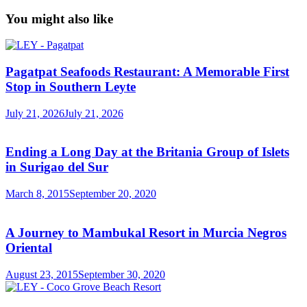
You might also like
Pagatpat Seafoods Restaurant: A Memorable First
Stop in Southern Leyte
July 21, 2026
July 21, 2026
Ending a Long Day at the Britania Group of Islets
in Surigao del Sur
March 8, 2015
September 20, 2020
A Journey to Mambukal Resort in Murcia Negros
Oriental
August 23, 2015
September 30, 2020