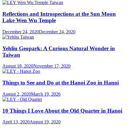
Reflections and Introspections at the Sun Moon
Lake Wen Wu Temple
December 24, 2020
December 24, 2020
Yehliu Geopark: A Curious Natural Wonder in
Taiwan
August 18, 2020
November 17, 2020
Things to See and Do at the Hanoi Zoo in Hanoi
August 2, 2020
March 19, 2026
10 Things I Love About the Old Quarter in Hanoi
April 13, 2020
August 19, 2020