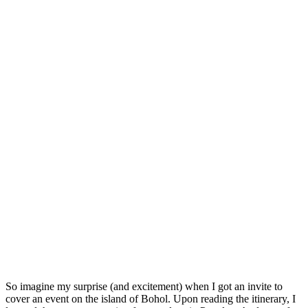
So imagine my surprise (and excitement) when I got an invite to
cover an event on the island of Bohol. Upon reading the itinerary, I