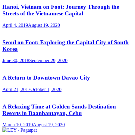
Hanoi, Vietnam on Foot: Journey Through the
Streets of the Vietnamese Capital
April 4, 2019
August 19, 2020
Seoul on Foot: Exploring the Capital City of South
Korea
June 30, 2018
September 29, 2020
A Return to Downtown Davao City
April 21, 2017
October 1, 2020
A Relaxing Time at Golden Sands Destination
Resorts in Daanbantayan, Cebu
March 10, 2019
August 19, 2020