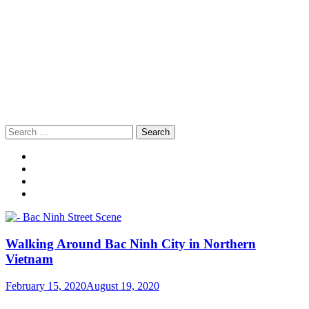
Search
for:
Walking Around Bac Ninh City in Northern
Vietnam
February 15, 2020
August 19, 2020